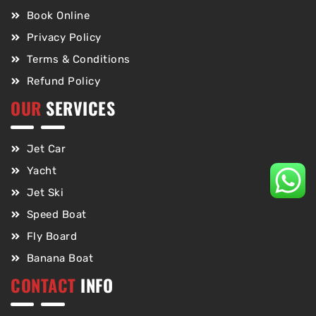
Book Online
Privacy Policy
Terms & Conditions
Refund Policy
OUR
SERVICES
Jet Car
Yacht
Jet Ski
Speed Boat
Fly Board
Banana Boat
CONTACT
INFO