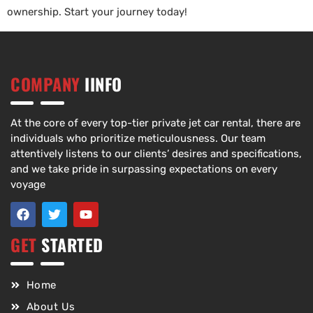
ownership. Start your journey today!
COMPANY
IINFO
At the core of every top-tier private jet car rental, there are
individuals who prioritize meticulousness. Our team
attentively listens to our clients’ desires and specifications,
and we take pride in surpassing expectations on every
voyage
GET
STARTED
Home
About Us