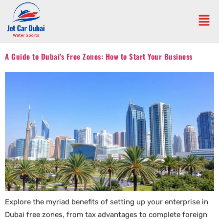
A Guide to Dubai’s Free Zones: How to Start Your Business
Explore the myriad benefits of setting up your enterprise in
Dubai free zones, from tax advantages to complete foreign