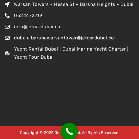
Warsan Towers - Hessa St - Barsha Heights - Dubai
0524472719
info@jetcardubai.co
dubaialbarshawarsantower@jetcardubai.co
Yacht Rental Dubai | Dubai Marina Yacht Charter |
Yacht Tour Dubai
Copyright © 2025 Jet Car Dubai. All Rights Reserved.