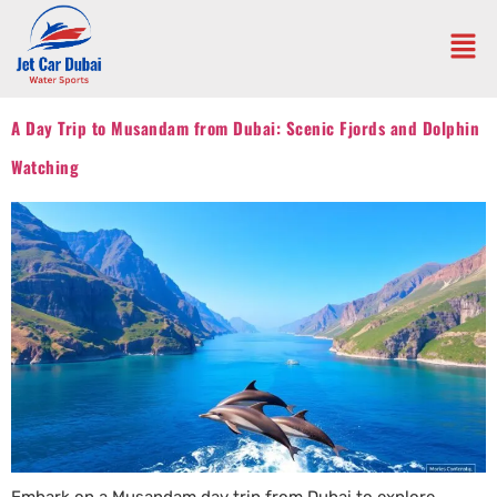
A Day Trip to Musandam from Dubai: Scenic Fjords and Dolphin
Watching