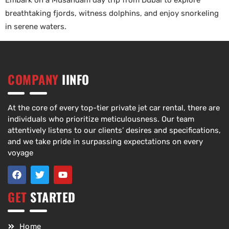
Embark on a Musandam day trip from Dubai to explore
breathtaking fjords, witness dolphins, and enjoy snorkeling
in serene waters.
COMPANY
IINFO
At the core of every top-tier private jet car rental, there are
individuals who prioritize meticulousness. Our team
attentively listens to our clients’ desires and specifications,
and we take pride in surpassing expectations on every
voyage
GET
STARTED
Home