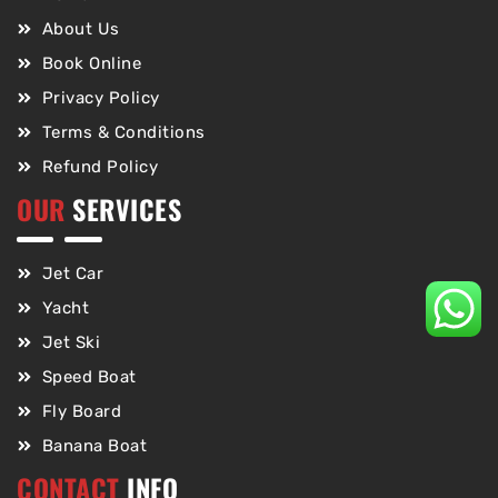
About Us
Book Online
Privacy Policy
Terms & Conditions
Refund Policy
OUR
SERVICES
Jet Car
Yacht
Jet Ski
Speed Boat
Fly Board
Banana Boat
CONTACT
INFO