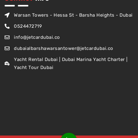
Warsan Towers - Hessa St - Barsha Heights - Dubai
0524472719
info@jetcardubai.co
dubaialbarshawarsantower@jetcardubai.co
Yacht Rental Dubai | Dubai Marina Yacht Charter |
Yacht Tour Dubai