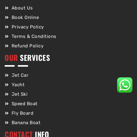
About Us
Book Online
Privacy Policy
Terms & Conditions
Refund Policy
OUR
SERVICES
Jet Car
Yacht
Jet Ski
Speed Boat
Fly Board
Banana Boat
CONTACT
INFO