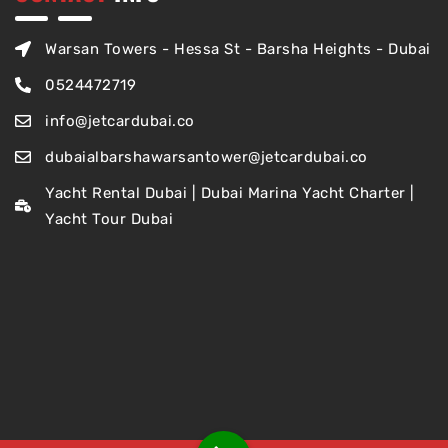
Warsan Towers - Hessa St - Barsha Heights - Dubai
0524472719
info@jetcardubai.co
dubaialbarshawarsantower@jetcardubai.co
Yacht Rental Dubai | Dubai Marina Yacht Charter |
Yacht Tour Dubai