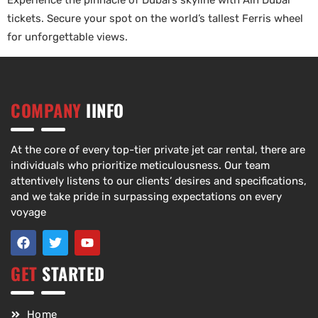
Experience the pinnacle of Dubai’s skyline with Ain Dubai
tickets. Secure your spot on the world’s tallest Ferris wheel
for unforgettable views.
COMPANY
IINFO
At the core of every top-tier private jet car rental, there are
individuals who prioritize meticulousness. Our team
attentively listens to our clients’ desires and specifications,
and we take pride in surpassing expectations on every
voyage
GET
STARTED
Home