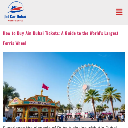
How to Buy Ain Dubai Tickets: A Guide to the World’s Largest
Ferris Wheel