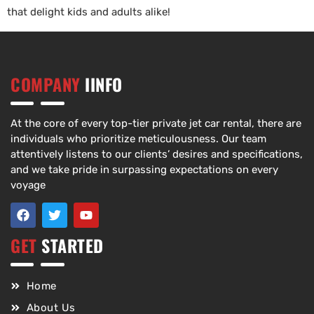
that delight kids and adults alike!
COMPANY
IINFO
At the core of every top-tier private jet car rental, there are
individuals who prioritize meticulousness. Our team
attentively listens to our clients’ desires and specifications,
and we take pride in surpassing expectations on every
voyage
GET
STARTED
Home
About Us