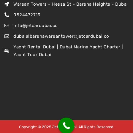
Warsan Towers - Hessa St - Barsha Heights - Dubai
0524472719
info@jetcardubai.co
dubaialbarshawarsantower@jetcardubai.co
Yacht Rental Dubai | Dubai Marina Yacht Charter |
Yacht Tour Dubai
Copyright © 2025 Jet Car Dubai. All Rights Reserved.