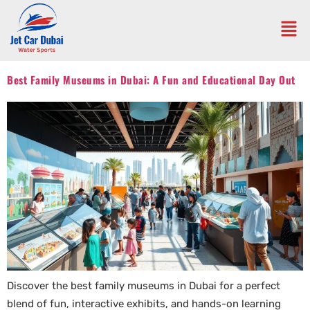
Best Family Museums in Dubai: A Fun and Educational Day Out
Discover the best family museums in Dubai for a perfect
blend of fun, interactive exhibits, and hands-on learning