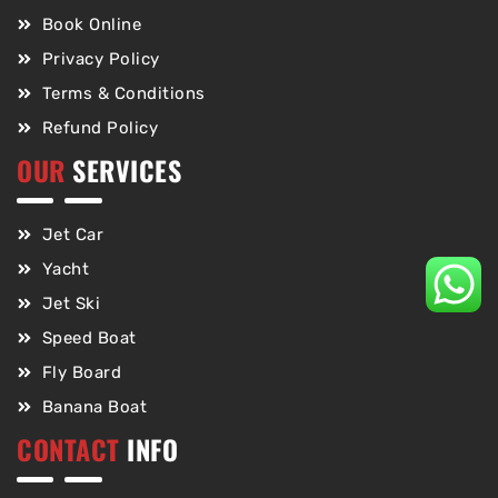
Book Online
Privacy Policy
Terms & Conditions
Refund Policy
OUR
SERVICES
Jet Car
Yacht
Jet Ski
Speed Boat
Fly Board
Banana Boat
CONTACT
INFO