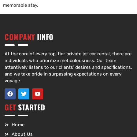
memorable stay.
COMPANY
IINFO
At the core of every top-tier private jet car rental, there are
individuals who prioritize meticulousness. Our team
attentively listens to our clients’ desires and specifications,
and we take pride in surpassing expectations on every
voyage
GET
STARTED
Home
About Us