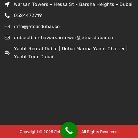
Warsan Towers - Hessa St - Barsha Heights - Dubai
0524472719
info@jetcardubai.co
dubaialbarshawarsantower@jetcardubai.co
Yacht Rental Dubai | Dubai Marina Yacht Charter |
Yacht Tour Dubai
Copyright © 2025 Jet Car Dubai. All Rights Reserved.