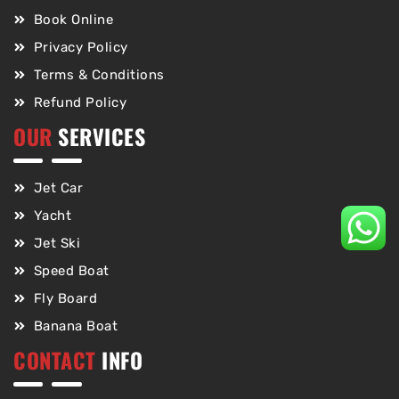
Book Online
Privacy Policy
Terms & Conditions
Refund Policy
OUR
SERVICES
Jet Car
Yacht
Jet Ski
Speed Boat
Fly Board
Banana Boat
CONTACT
INFO