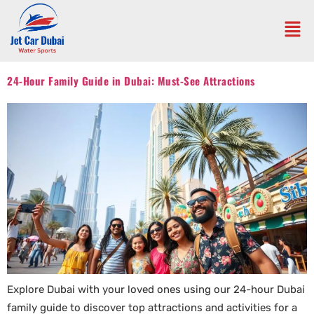
24-Hour Family Guide in Dubai: Must-See Attractions
Explore Dubai with your loved ones using our 24-hour Dubai
family guide to discover top attractions and activities for a