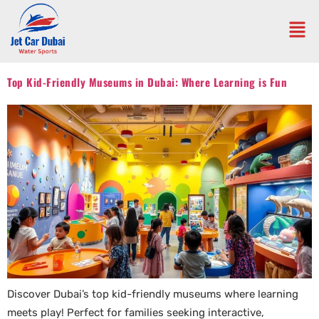
Top Kid-Friendly Museums in Dubai: Where Learning is Fun
Discover Dubai’s top kid-friendly museums where learning
meets play! Perfect for families seeking interactive,