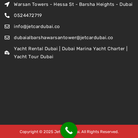
Warsan Towers - Hessa St - Barsha Heights - Dubai
0524472719
info@jetcardubai.co
dubaialbarshawarsantower@jetcardubai.co
Yacht Rental Dubai | Dubai Marina Yacht Charter |
Yacht Tour Dubai
Copyright © 2025 Jet Car Dubai. All Rights Reserved.