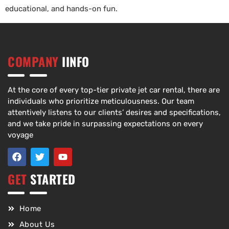
educational, and hands-on fun.
COMPANY
IINFO
At the core of every top-tier private jet car rental, there are
individuals who prioritize meticulousness. Our team
attentively listens to our clients’ desires and specifications,
and we take pride in surpassing expectations on every
voyage
GET
STARTED
Home
About Us