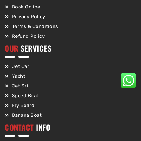
Book Online
Privacy Policy
Terms & Conditions
Refund Policy
OUR
SERVICES
Jet Car
Yacht
Jet Ski
Speed Boat
Fly Board
Banana Boat
CONTACT
INFO