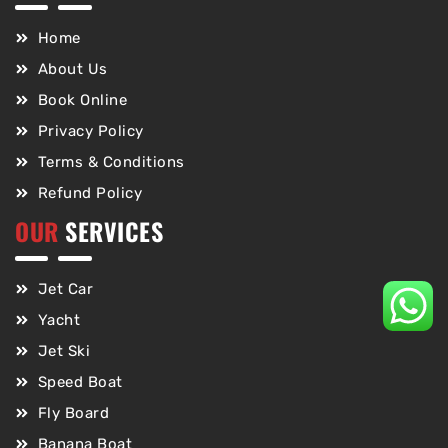
Home
About Us
Book Online
Privacy Policy
Terms & Conditions
Refund Policy
OUR
SERVICES
Jet Car
Yacht
Jet Ski
Speed Boat
Fly Board
Banana Boat