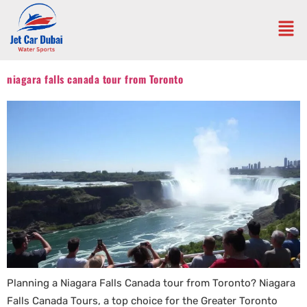
niagara falls canada tour from Toronto
Planning a Niagara Falls Canada tour from Toronto? Niagara
Falls Canada Tours, a top choice for the Greater Toronto