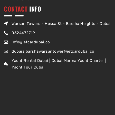
CONTACT
INFO
Warsan Towers - Hessa St - Barsha Heights - Dubai
0524472719
info@jetcardubai.co
dubaialbarshawarsantower@jetcardubai.co
Yacht Rental Dubai | Dubai Marina Yacht Charter |
Yacht Tour Dubai