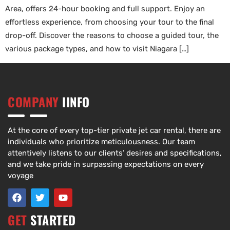
Area, offers 24-hour booking and full support. Enjoy an
effortless experience, from choosing your tour to the final
drop-off. Discover the reasons to choose a guided tour, the
various package types, and how to visit Niagara […]
COMPANY
IINFO
At the core of every top-tier private jet car rental, there are
individuals who prioritize meticulousness. Our team
attentively listens to our clients’ desires and specifications,
and we take pride in surpassing expectations on every
voyage
GET
STARTED