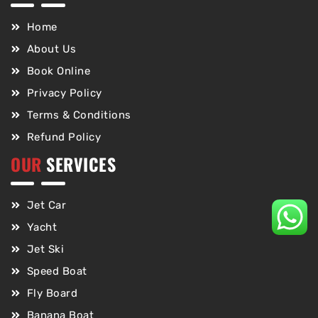
Home
About Us
Book Online
Privacy Policy
Terms & Conditions
Refund Policy
OUR
SERVICES
Jet Car
Yacht
Jet Ski
Speed Boat
Fly Board
Banana Boat