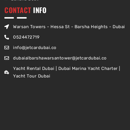
CONTACT
INFO
Warsan Towers - Hessa St - Barsha Heights - Dubai
0524472719
info@jetcardubai.co
dubaialbarshawarsantower@jetcardubai.co
Yacht Rental Dubai | Dubai Marina Yacht Charter |
Yacht Tour Dubai