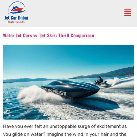
Water Jet Cars vs. Jet Skis: Thrill Comparison
Have you ever felt an unstoppable surge of excitement as
you glide on water? Imagine the wind in your hair and the