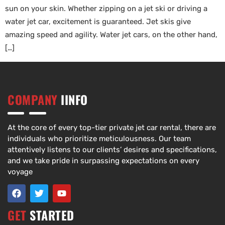
sun on your skin. Whether zipping on a jet ski or driving a
water jet car, excitement is guaranteed. Jet skis give
amazing speed and agility. Water jet cars, on the other hand,
[…]
COMPANY
IINFO
At the core of every top-tier private jet car rental, there are
individuals who prioritize meticulousness. Our team
attentively listens to our clients’ desires and specifications,
and we take pride in surpassing expectations on every
voyage
GET
STARTED