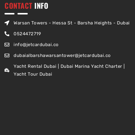
CONTACT
INFO
Warsan Towers - Hessa St - Barsha Heights - Dubai
0524472719
info@jetcardubai.co
dubaialbarshawarsantower@jetcardubai.co
Yacht Rental Dubai | Dubai Marina Yacht Charter |
Yacht Tour Dubai