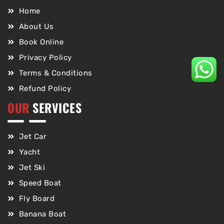
Home
About Us
Book Online
Privacy Policy
Terms & Conditions
Refund Policy
OUR
SERVICES
Jet Car
Yacht
Jet Ski
Speed Boat
Fly Board
Banana Boat