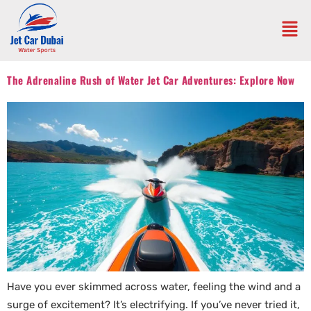
The Adrenaline Rush of Water Jet Car Adventures: Explore Now
Have you ever skimmed across water, feeling the wind and a
surge of excitement? It’s electrifying. If you’ve never tried it,