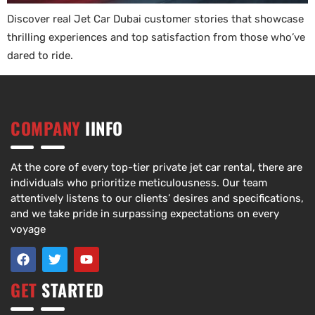
Discover real Jet Car Dubai customer stories that showcase
thrilling experiences and top satisfaction from those who’ve
dared to ride.
COMPANY
IINFO
At the core of every top-tier private jet car rental, there are
individuals who prioritize meticulousness. Our team
attentively listens to our clients’ desires and specifications,
and we take pride in surpassing expectations on every
voyage
GET
STARTED