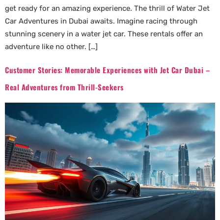
get ready for an amazing experience. The thrill of Water Jet
Car Adventures in Dubai awaits. Imagine racing through
stunning scenery in a water jet car. These rentals offer an
adventure like no other. […]
Customer Stories: Memorable Experiences with Jet Car Dubai –
Real Adventures from Thrill-Seekers