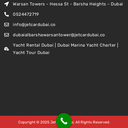
Warsan Towers - Hessa St - Barsha Heights - Dubai
0524472719
info@jetcardubai.co
dubaialbarshawarsantower@jetcardubai.co
Yacht Rental Dubai | Dubai Marina Yacht Charter |
Yacht Tour Dubai
Copyright © 2025 Jet Car Dubai. All Rights Reserved.