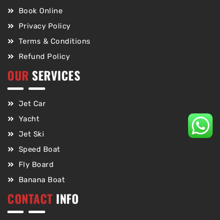
Book Online
Privacy Policy
Terms & Conditions
Refund Policy
OUR
SERVICES
Jet Car
Yacht
Jet Ski
Speed Boat
Fly Board
Banana Boat
CONTACT
INFO