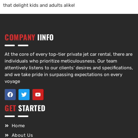
that delight kids and adults alike!
COMPANY
IINFO
At the core of every top-tier private jet car rental, there are
individuals who prioritize meticulousness. Our team
attentively listens to our clients’ desires and specifications,
and we take pride in surpassing expectations on every
voyage
GET
STARTED
Home
About Us