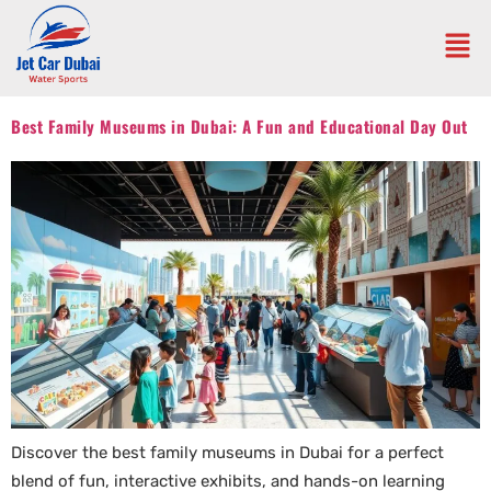
Best Family Museums in Dubai: A Fun and Educational Day Out
Discover the best family museums in Dubai for a perfect
blend of fun, interactive exhibits, and hands-on learning