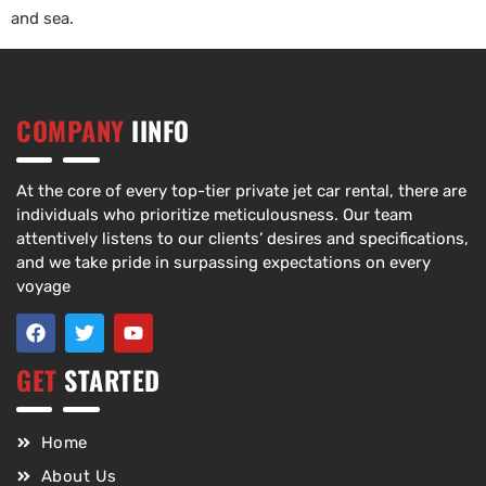
and sea.
COMPANY
IINFO
At the core of every top-tier private jet car rental, there are
individuals who prioritize meticulousness. Our team
attentively listens to our clients’ desires and specifications,
and we take pride in surpassing expectations on every
voyage
GET
STARTED
Home
About Us