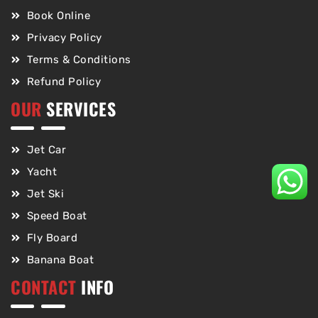
Book Online
Privacy Policy
Terms & Conditions
Refund Policy
OUR
SERVICES
Jet Car
Yacht
Jet Ski
Speed Boat
Fly Board
Banana Boat
CONTACT
INFO