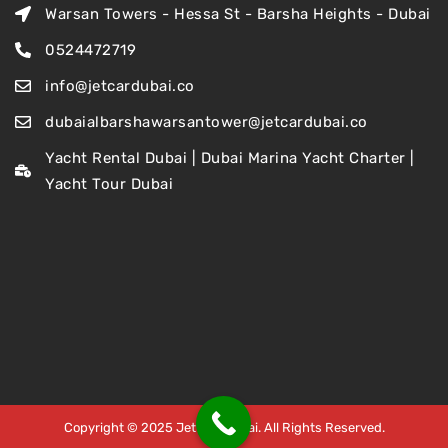
Warsan Towers - Hessa St - Barsha Heights - Dubai
0524472719
info@jetcardubai.co
dubaialbarshawarsantower@jetcardubai.co
Yacht Rental Dubai | Dubai Marina Yacht Charter |
Yacht Tour Dubai
Copyright © 2025 Jet Car Dubai. All Rights Reserved.