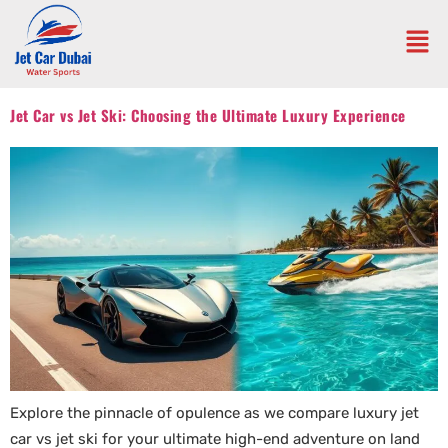
Jet Car vs Jet Ski: Choosing the Ultimate Luxury Experience
Explore the pinnacle of opulence as we compare luxury jet
car vs jet ski for your ultimate high-end adventure on land