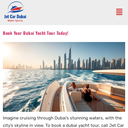
Book Your Dubai Yacht Tour Today!
Imagine cruising through Dubai’s stunning waters, with the
city’s skyline in view. To book a dubai yacht tour, call Jet Car