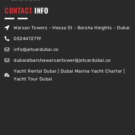
CONTACT
INFO
Warsan Towers - Hessa St - Barsha Heights - Dubai
0524472719
info@jetcardubai.co
dubaialbarshawarsantower@jetcardubai.co
Yacht Rental Dubai | Dubai Marina Yacht Charter |
Yacht Tour Dubai