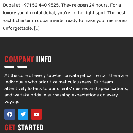
Dubai at +971 52 440 9525. They’re open 24 hours. For a
luxury yacht rental dubai, you’re in the right spot. The best
yacht charter in dubai awaits, ready to make your memories
unforgettable. […]
COMPANY
IINFO
At the core of every top-tier private jet car rental, there are
individuals who prioritize meticulousness. Our team
attentively listens to our clients’ desires and specifications,
and we take pride in surpassing expectations on every
voyage
GET
STARTED