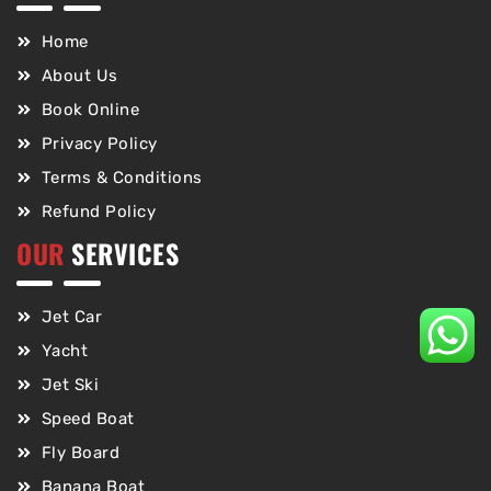
Home
About Us
Book Online
Privacy Policy
Terms & Conditions
Refund Policy
OUR
SERVICES
Jet Car
Yacht
Jet Ski
Speed Boat
Fly Board
Banana Boat