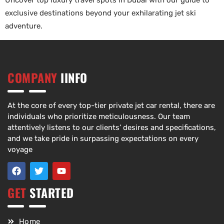
Uncover top luxury travel spots in Dubai with our guide to
exclusive destinations beyond your exhilarating jet ski
adventure.
COMPANY
IINFO
At the core of every top-tier private jet car rental, there are
individuals who prioritize meticulousness. Our team
attentively listens to our clients’ desires and specifications,
and we take pride in surpassing expectations on every
voyage
GET
STARTED
Home