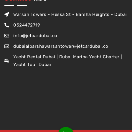
Warsan Towers - Hessa St - Barsha Heights - Dubai
0524472719
info@jetcardubai.co
dubaialbarshawarsantower@jetcardubai.co
Yacht Rental Dubai | Dubai Marina Yacht Charter |
Yacht Tour Dubai