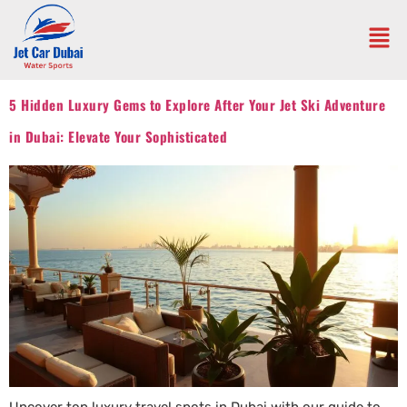
5 Hidden Luxury Gems to Explore After Your Jet Ski Adventure
in Dubai: Elevate Your Sophisticated