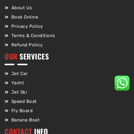
About Us
Book Online
Privacy Policy
Terms & Conditions
Refund Policy
OUR
SERVICES
Jet Car
Yacht
Jet Ski
Speed Boat
Fly Board
Banana Boat
CONTACT
INFO