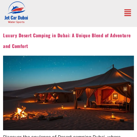
Luxury Desert Camping in Dubai: A Unique Blend of Adventure
and Comfort