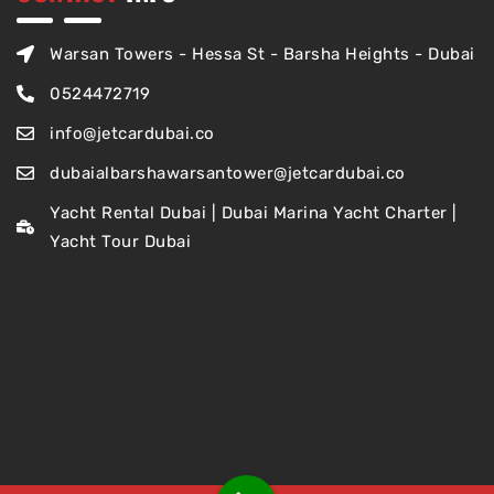
Warsan Towers - Hessa St - Barsha Heights - Dubai
0524472719
info@jetcardubai.co
dubaialbarshawarsantower@jetcardubai.co
Yacht Rental Dubai | Dubai Marina Yacht Charter |
Yacht Tour Dubai