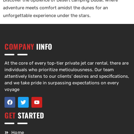
Discover the opulence of Desert camping Dubai, where
adventure meets comfort amidst the dunes for an
unforgettable experience under the stars.
COMPANY
IINFO
At the core of every top-tier private jet car rental, there are
individuals who prioritize meticulousness. Our team
attentively listens to our clients’ desires and specifications,
and we take pride in surpassing expectations on every
voyage
GET
STARTED
Home