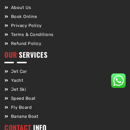
About Us
Book Online
Privacy Policy
Terms & Conditions
Refund Policy
OUR
SERVICES
Jet Car
Yacht
Jet Ski
Speed Boat
Fly Board
Banana Boat
CONTACT
INFO