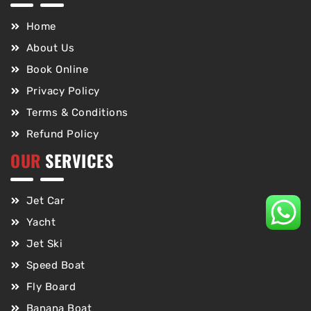
Home
About Us
Book Online
Privacy Policy
Terms & Conditions
Refund Policy
OUR
SERVICES
Jet Car
Yacht
Jet Ski
Speed Boat
Fly Board
Banana Boat