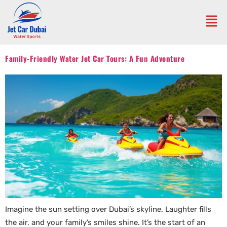
Family-Friendly Water Jet Car Tours: A Fun Adventure
Imagine the sun setting over Dubai’s skyline. Laughter fills
the air, and your family’s smiles shine. It’s the start of an