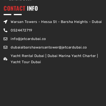
CONTACT
INFO
Warsan Towers - Hessa St - Barsha Heights - Dubai
0524472719
info@jetcardubai.co
dubaialbarshawarsantower@jetcardubai.co
Yacht Rental Dubai | Dubai Marina Yacht Charter |
Yacht Tour Dubai