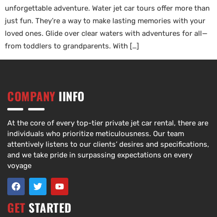
unforgettable adventure. Water jet car tours offer more than
just fun. They’re a way to make lasting memories with your
loved ones. Glide over clear waters with adventures for all—
from toddlers to grandparents. With […]
COMPANY
IINFO
At the core of every top-tier private jet car rental, there are
individuals who prioritize meticulousness. Our team
attentively listens to our clients’ desires and specifications,
and we take pride in surpassing expectations on every
voyage
GET
STARTED