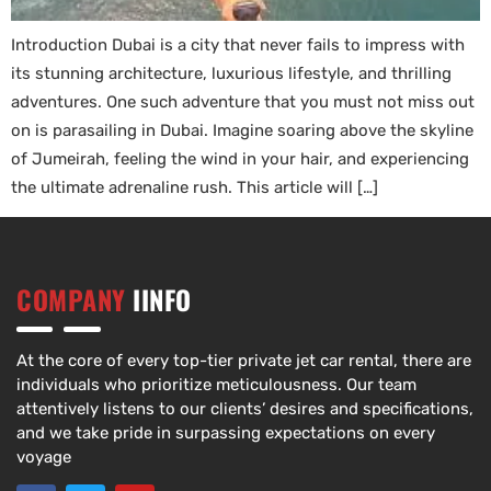
Introduction Dubai is a city that never fails to impress with
its stunning architecture, luxurious lifestyle, and thrilling
adventures. One such adventure that you must not miss out
on is parasailing in Dubai. Imagine soaring above the skyline
of Jumeirah, feeling the wind in your hair, and experiencing
the ultimate adrenaline rush. This article will […]
COMPANY
IINFO
At the core of every top-tier private jet car rental, there are
individuals who prioritize meticulousness. Our team
attentively listens to our clients’ desires and specifications,
and we take pride in surpassing expectations on every
voyage