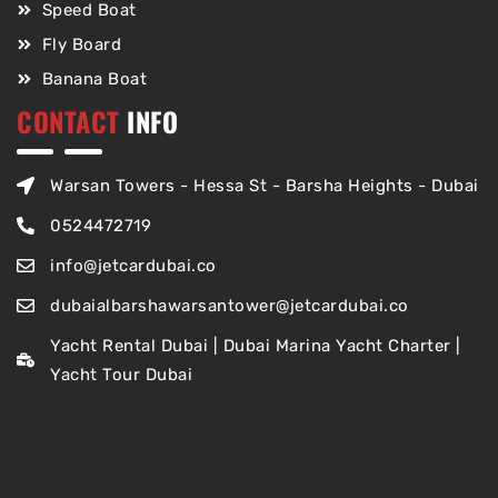
Speed Boat
Fly Board
Banana Boat
CONTACT
INFO
Warsan Towers - Hessa St - Barsha Heights - Dubai
0524472719
info@jetcardubai.co
dubaialbarshawarsantower@jetcardubai.co
Yacht Rental Dubai | Dubai Marina Yacht Charter |
Yacht Tour Dubai