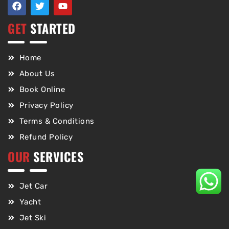
GET
STARTED
Home
About Us
Book Online
Privacy Policy
Terms & Conditions
Refund Policy
OUR
SERVICES
Jet Car
Yacht
Jet Ski