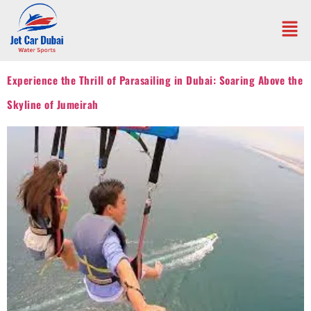
Experience the Thrill of Parasailing in Dubai: Soaring Above the
Skyline of Jumeirah