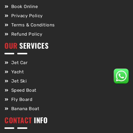
Book Online
Privacy Policy
Terms & Conditions
Refund Policy
OUR
SERVICES
Jet Car
Yacht
Jet Ski
Speed Boat
Fly Board
Banana Boat
CONTACT
INFO