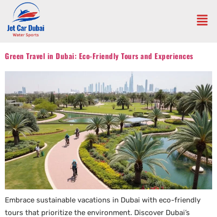
Green Travel in Dubai: Eco-Friendly Tours and Experiences
Embrace sustainable vacations in Dubai with eco-friendly
tours that prioritize the environment. Discover Dubai’s