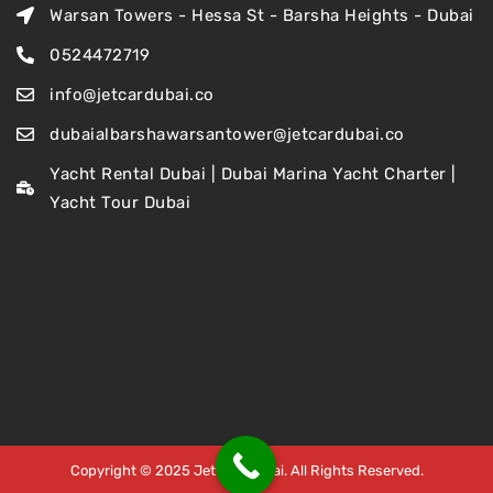
Warsan Towers - Hessa St - Barsha Heights - Dubai
0524472719
info@jetcardubai.co
dubaialbarshawarsantower@jetcardubai.co
Yacht Rental Dubai | Dubai Marina Yacht Charter |
Yacht Tour Dubai
Copyright © 2025 Jet Car Dubai. All Rights Reserved.