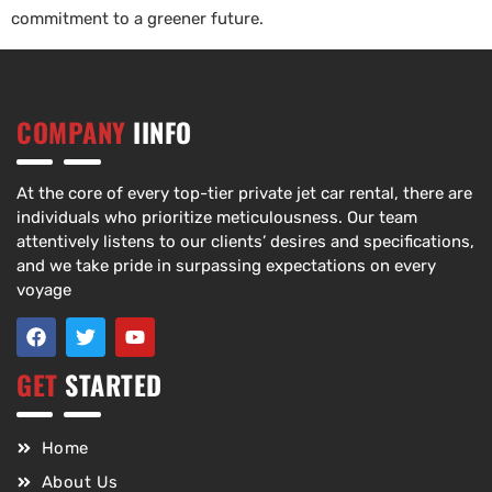
commitment to a greener future.
COMPANY
IINFO
At the core of every top-tier private jet car rental, there are
individuals who prioritize meticulousness. Our team
attentively listens to our clients’ desires and specifications,
and we take pride in surpassing expectations on every
voyage
GET
STARTED
Home
About Us