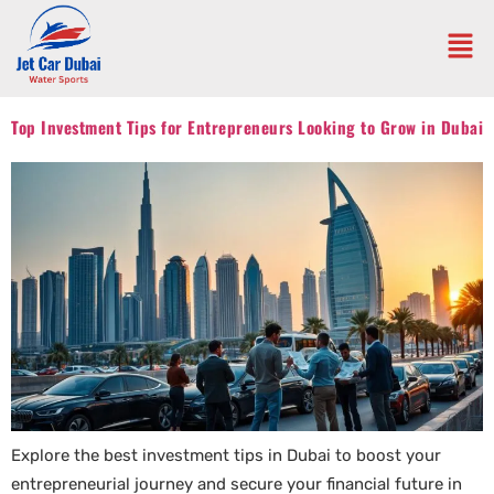
Top Investment Tips for Entrepreneurs Looking to Grow in Dubai
Explore the best investment tips in Dubai to boost your
entrepreneurial journey and secure your financial future in