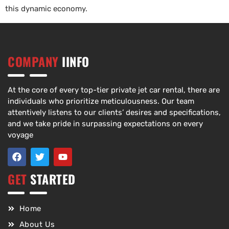
this dynamic economy.
COMPANY
IINFO
At the core of every top-tier private jet car rental, there are
individuals who prioritize meticulousness. Our team
attentively listens to our clients’ desires and specifications,
and we take pride in surpassing expectations on every
voyage
GET
STARTED
Home
About Us