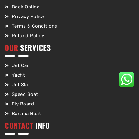
Book Online
Privacy Policy
Terms & Conditions
Refund Policy
OUR
SERVICES
Jet Car
Yacht
Jet Ski
Speed Boat
Fly Board
Banana Boat
CONTACT
INFO