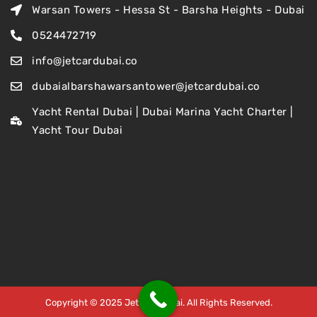
Warsan Towers - Hessa St - Barsha Heights - Dubai
0524472719
info@jetcardubai.co
dubaialbarshawarsantower@jetcardubai.co
Yacht Rental Dubai | Dubai Marina Yacht Charter |
Yacht Tour Dubai
Copyright © 2025 Jet Car Dubai. All Rights Reserved.