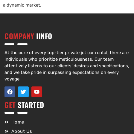
a dynamic market.
COMPANY
IINFO
At the core of every top-tier private jet car rental, there are
individuals who prioritize meticulousness. Our team
attentively listens to our clients’ desires and specifications,
and we take pride in surpassing expectations on every
voyage
GET
STARTED
Home
About Us