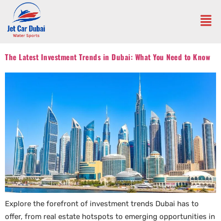
The Latest Investment Trends in Dubai: What You Need to Know
Explore the forefront of investment trends Dubai has to
offer, from real estate hotspots to emerging opportunities in