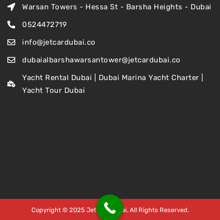
Warsan Towers - Hessa St - Barsha Heights - Dubai
0524472719
info@jetcardubai.co
dubaialbarshawarsantower@jetcardubai.co
Yacht Rental Dubai | Dubai Marina Yacht Charter |
Yacht Tour Dubai
Copyright © 2025 Jet Car Dubai. All Rights Reserved.