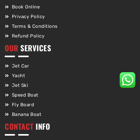
Book Online
Privacy Policy
Terms & Conditions
Refund Policy
OUR
SERVICES
Jet Car
Yacht
Jet Ski
Speed Boat
Fly Board
Banana Boat
CONTACT
INFO