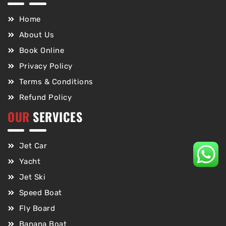
Home
About Us
Book Online
Privacy Policy
Terms & Conditions
Refund Policy
OUR
SERVICES
Jet Car
Yacht
Jet Ski
Speed Boat
Fly Board
Banana Boat