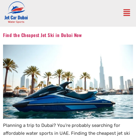
Find the Cheapest Jet Ski in Dubai Now
Planning a trip to Dubai? You’re probably searching for
affordable water sports in UAE. Finding the cheapest jet ski