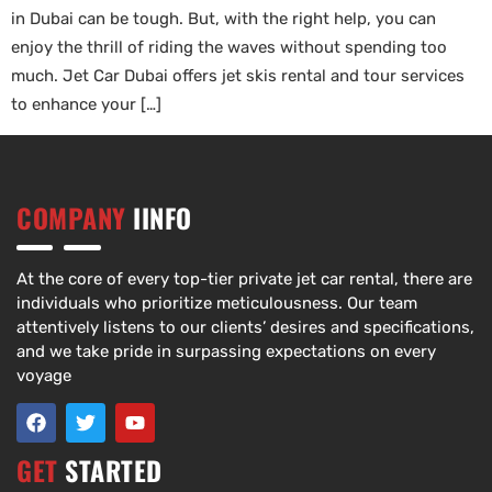
in Dubai can be tough. But, with the right help, you can
enjoy the thrill of riding the waves without spending too
much. Jet Car Dubai offers jet skis rental and tour services
to enhance your […]
COMPANY
IINFO
At the core of every top-tier private jet car rental, there are
individuals who prioritize meticulousness. Our team
attentively listens to our clients’ desires and specifications,
and we take pride in surpassing expectations on every
voyage
GET
STARTED