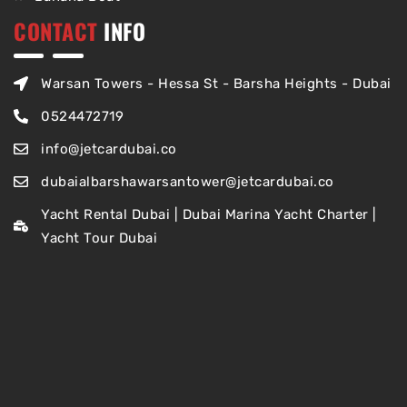
CONTACT
INFO
Warsan Towers - Hessa St - Barsha Heights - Dubai
0524472719
info@jetcardubai.co
dubaialbarshawarsantower@jetcardubai.co
Yacht Rental Dubai | Dubai Marina Yacht Charter |
Yacht Tour Dubai