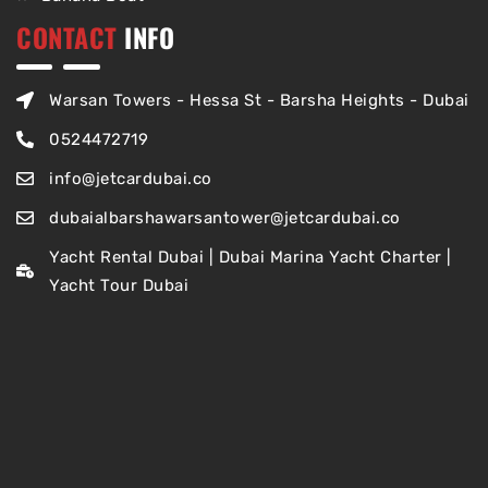
CONTACT
INFO
Warsan Towers - Hessa St - Barsha Heights - Dubai
0524472719
info@jetcardubai.co
dubaialbarshawarsantower@jetcardubai.co
Yacht Rental Dubai | Dubai Marina Yacht Charter |
Yacht Tour Dubai