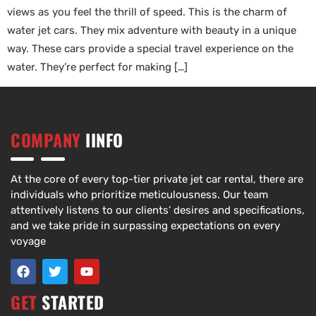
views as you feel the thrill of speed. This is the charm of
water jet cars. They mix adventure with beauty in a unique
way. These cars provide a special travel experience on the
water. They’re perfect for making […]
COMPANY
IINFO
At the core of every top-tier private jet car rental, there are
individuals who prioritize meticulousness. Our team
attentively listens to our clients’ desires and specifications,
and we take pride in surpassing expectations on every
voyage
GET
STARTED