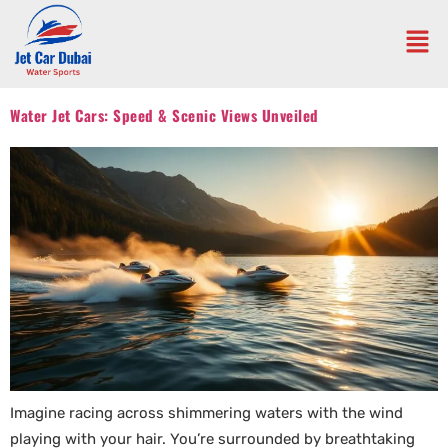
Water Jet Cars: Speed & Scenic Views Unveiled
Imagine racing across shimmering waters with the wind
playing with your hair. You’re surrounded by breathtaking