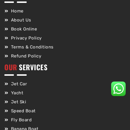
Home
About Us
Book Online
Privacy Policy
Terms & Conditions
Refund Policy
OUR
SERVICES
Jet Car
Yacht
Jet Ski
Speed Boat
Fly Board
Banana Boat