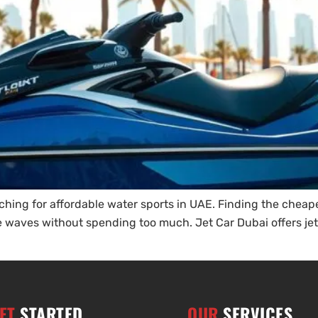
ching for affordable water sports in UAE. Finding the cheapes
 the waves without spending too much. Jet Car Dubai offers je
ET
STARTED
OUR
SERVICES