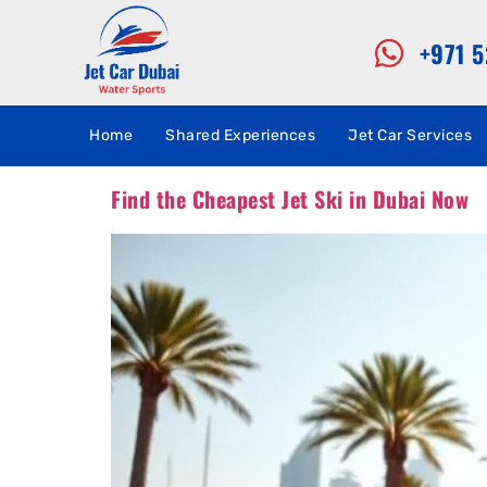
+971 
Home
Shared Experiences
Jet Car Services
Find the Cheapest Jet Ski in Dubai Now