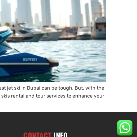
t jet ski in Dubai can be tough. But, with the
t skis rental and tour services to enhance your
CONTACT
INFO