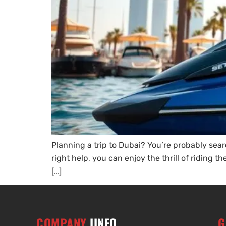
Planning a trip to Dubai? You’re probably sear
right help, you can enjoy the thrill of riding
[…]
COMPANY
IINFO
G