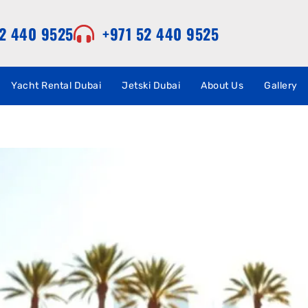
52 440 9525
+971 52 440 9525
Yacht Rental Dubai
Jetski Dubai
About Us
Gallery