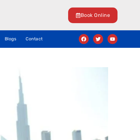
Book Online
Blogs
Contact