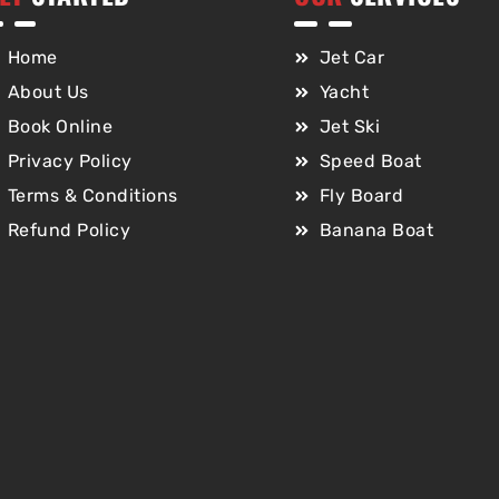
Home
Jet Car
About Us
Yacht
Book Online
Jet Ski
Privacy Policy
Speed Boat
Terms & Conditions
Fly Board
Refund Policy
Banana Boat