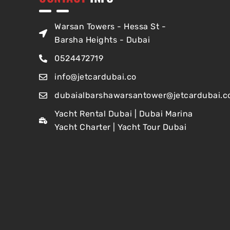
Warsan Towers - Hessa St -
Barsha Heights - Dubai
0524472719
info@jetcardubai.co
dubaialbarshawarsantower@jetcardubai.c
Yacht Rental Dubai | Dubai Marina
Yacht Charter | Yacht Tour Dubai