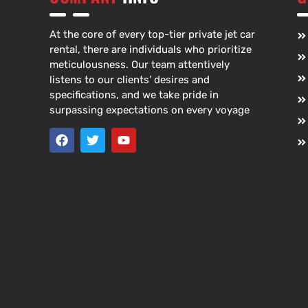
At the core of every top-tier private jet car
rental, there are individuals who prioritize
meticulousness. Our team attentively
listens to our clients’ desires and
specifications, and we take pride in
surpassing expectations on every voyage