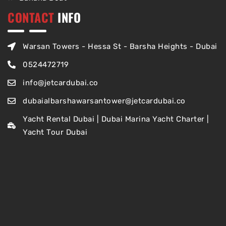
CONTACT
INFO
Warsan Towers - Hessa St - Barsha Heights - Dubai
0524472719
info@jetcardubai.co
dubaialbarshawarsantower@jetcardubai.co
Yacht Rental Dubai | Dubai Marina Yacht Charter |
Yacht Tour Dubai