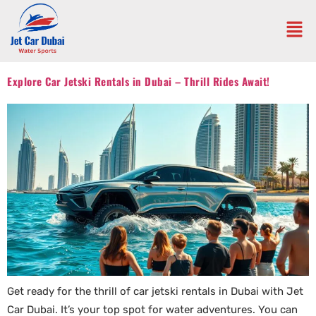
Explore Car Jetski Rentals in Dubai – Thrill Rides Await!
Get ready for the thrill of car jetski rentals in Dubai with Jet
Car Dubai. It’s your top spot for water adventures. You can