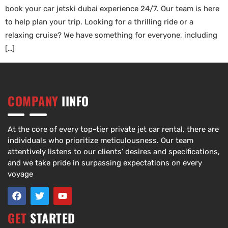
book your car jetski dubai experience 24/7. Our team is here
to help plan your trip. Looking for a thrilling ride or a
relaxing cruise? We have something for everyone, including
[…]
COMPANY
IINFO
At the core of every top-tier private jet car rental, there are
individuals who prioritize meticulousness. Our team
attentively listens to our clients’ desires and specifications,
and we take pride in surpassing expectations on every
voyage
GET
STARTED