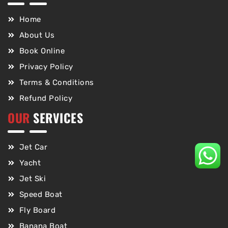
Home
About Us
Book Online
Privacy Policy
Terms & Conditions
Refund Policy
OUR
SERVICES
Jet Car
Yacht
Jet Ski
Speed Boat
Fly Board
Banana Boat