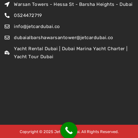
Warsan Towers - Hessa St - Barsha Heights - Dubai
0524472719
info@jetcardubai.co
dubaialbarshawarsantower@jetcardubai.co
Yacht Rental Dubai | Dubai Marina Yacht Charter |
Yacht Tour Dubai
Copyright © 2025 Jet Car Dubai. All Rights Reserved.