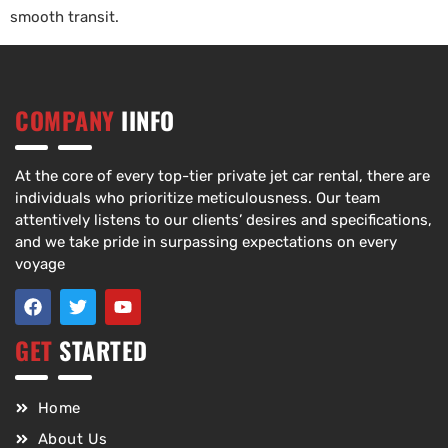
smooth transit.
COMPANY
IINFO
At the core of every top-tier private jet car rental, there are
individuals who prioritize meticulousness. Our team
attentively listens to our clients’ desires and specifications,
and we take pride in surpassing expectations on every
voyage
GET
STARTED
Home
About Us