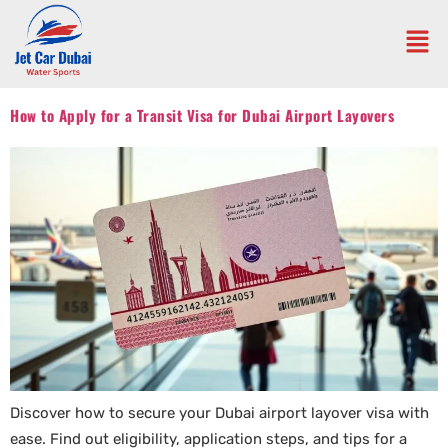
How to Apply for a Transit Visa for Dubai Airport Layovers
Discover how to secure your Dubai airport layover visa with
ease. Find out eligibility, application steps, and tips for a