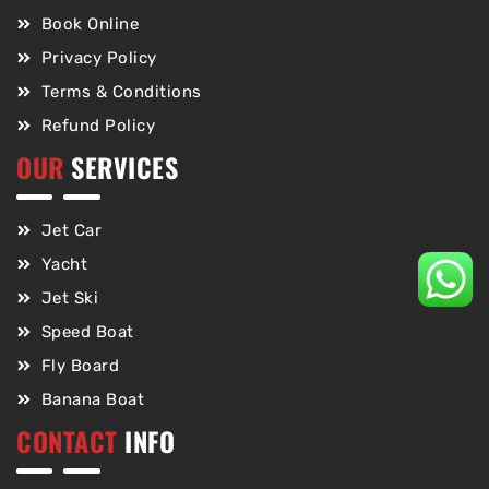
Book Online
Privacy Policy
Terms & Conditions
Refund Policy
OUR
SERVICES
Jet Car
Yacht
Jet Ski
Speed Boat
Fly Board
Banana Boat
CONTACT
INFO