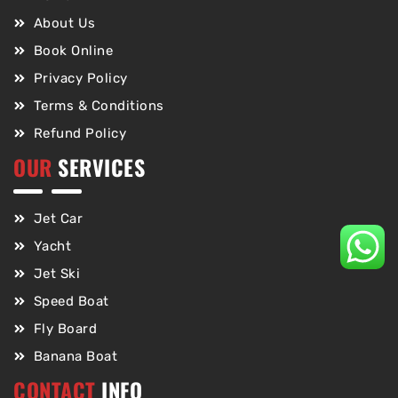
About Us
Book Online
Privacy Policy
Terms & Conditions
Refund Policy
OUR
SERVICES
Jet Car
Yacht
Jet Ski
Speed Boat
Fly Board
Banana Boat
CONTACT
INFO