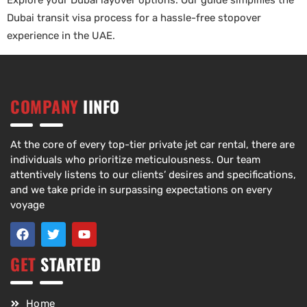
Explore your Dubai layover options. Our guide simplifies the
Dubai transit visa process for a hassle-free stopover
experience in the UAE.
COMPANY
IINFO
At the core of every top-tier private jet car rental, there are
individuals who prioritize meticulousness. Our team
attentively listens to our clients’ desires and specifications,
and we take pride in surpassing expectations on every
voyage
GET
STARTED
Home