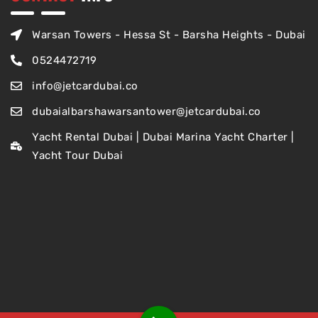
Warsan Towers - Hessa St - Barsha Heights - Dubai
0524472719
info@jetcardubai.co
dubaialbarshawarsantower@jetcardubai.co
Yacht Rental Dubai | Dubai Marina Yacht Charter |
Yacht Tour Dubai