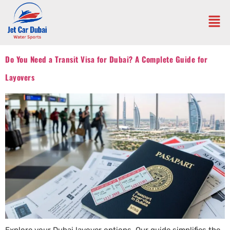
Do You Need a Transit Visa for Dubai? A Complete Guide for
Layovers