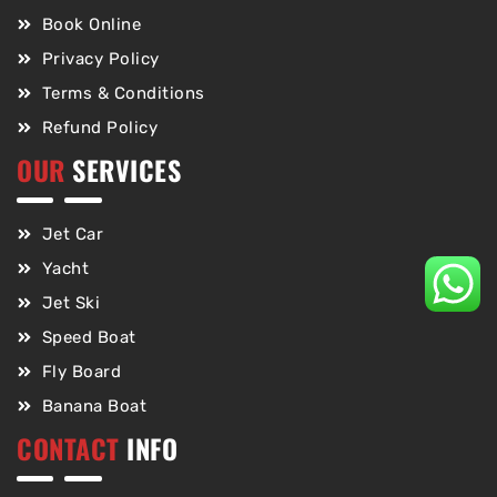
Book Online
Privacy Policy
Terms & Conditions
Refund Policy
OUR
SERVICES
Jet Car
Yacht
Jet Ski
Speed Boat
Fly Board
Banana Boat
CONTACT
INFO