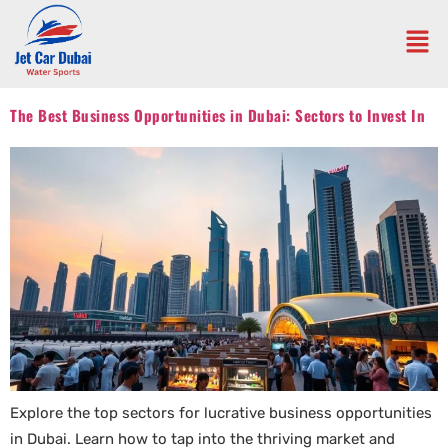
The Best Business Opportunities in Dubai: Sectors to Invest In
Explore the top sectors for lucrative business opportunities
in Dubai. Learn how to tap into the thriving market and