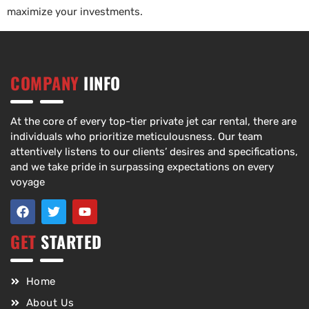
maximize your investments.
COMPANY
IINFO
At the core of every top-tier private jet car rental, there are
individuals who prioritize meticulousness. Our team
attentively listens to our clients’ desires and specifications,
and we take pride in surpassing expectations on every
voyage
GET
STARTED
Home
About Us