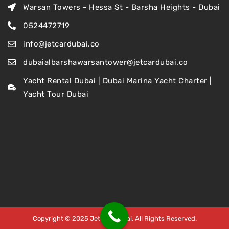
Warsan Towers - Hessa St - Barsha Heights - Dubai
0524472719
info@jetcardubai.co
dubaialbarshawarsantower@jetcardubai.co
Yacht Rental Dubai | Dubai Marina Yacht Charter |
Yacht Tour Dubai
Copyright © 2025 Jet Car Dubai. All Rights Reserved.