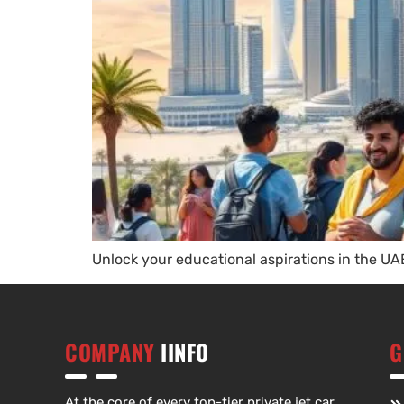
Unlock your educational aspirations in the UAE
COMPANY
IINFO
G
At the core of every top-tier private jet car