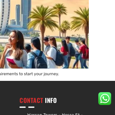
irements to start your journey.
CONTACT
INFO
Warsan Towers - Hessa St -