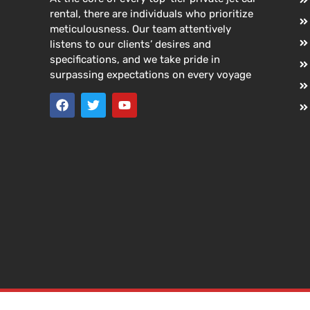
rental, there are individuals who prioritize
meticulousness. Our team attentively
listens to our clients’ desires and
specifications, and we take pride in
surpassing expectations on every voyage