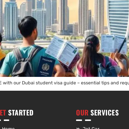
 with our Dubai student visa guide – essential tips and requ
ET
STARTED
OUR
SERVICES
Home
Jet Car