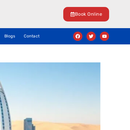
Book Online
Blogs
Contact