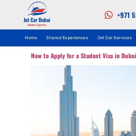
+971 
Home
Shared Experiences
Jet Car Services
How to Apply for a Student Visa in Duba