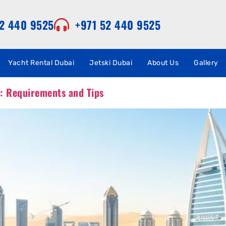
52 440 9525
+971 52 440 9525
Yacht Rental Dubai
Jetski Dubai
About Us
Gallery
i: Requirements and Tips