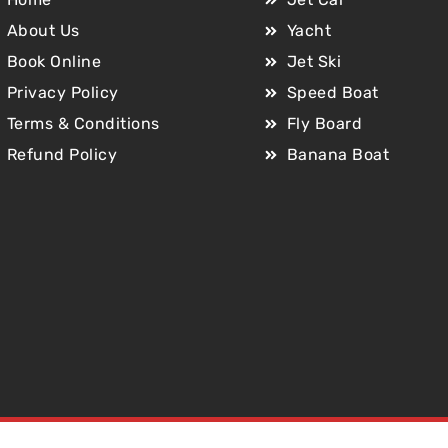
About Us
Yacht
Book Online
Jet Ski
Privacy Policy
Speed Boat
Terms & Conditions
Fly Board
Refund Policy
Banana Boat
Copyright © 2025 Jet Car Dubai. All Rights Reserved.