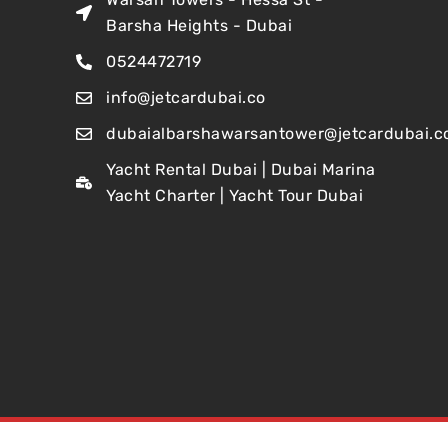
Barsha Heights - Dubai
0524472719
info@jetcardubai.co
dubaialbarshawarsantower@jetcardubai.c
Yacht Rental Dubai | Dubai Marina
Yacht Charter | Yacht Tour Dubai