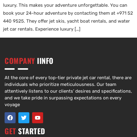
luxury. This makes your adventure unforgettable. You can
book your 24-hour adventure by contacting them at +971 52
440 9525. They offer jet skis, yacht boat rentals, and water
jet car rentals. Experience luxury […]
COMPANY
IINFO
At the core of every top-tier private jet car rental, there are
individuals who prioritize meticulousness. Our team
attentively listens to our clients’ desires and specifications,
and we take pride in surpassing expectations on every
voyage
GET
STARTED