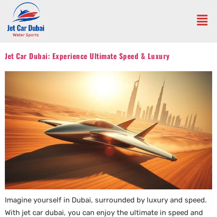
Jet Car Dubai: Experience Ultimate Speed & Luxury
Imagine yourself in Dubai, surrounded by luxury and speed.
With jet car dubai, you can enjoy the ultimate in speed and