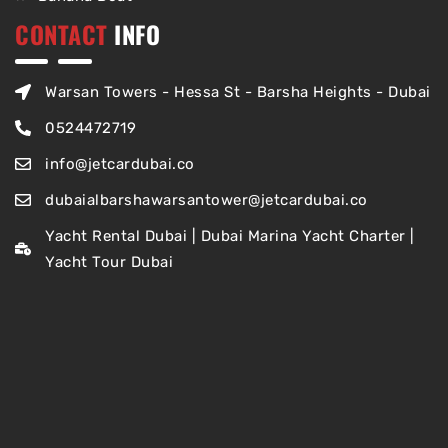
CONTACT
INFO
Warsan Towers - Hessa St - Barsha Heights - Dubai
0524472719
info@jetcardubai.co
dubaialbarshawarsantower@jetcardubai.co
Yacht Rental Dubai | Dubai Marina Yacht Charter |
Yacht Tour Dubai