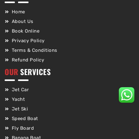
Home
About Us
Book Online
Privacy Policy
Terms & Conditions
Refund Policy
OUR
SERVICES
Jet Car
Yacht
Jet Ski
Speed Boat
Fly Board
Banana Boat