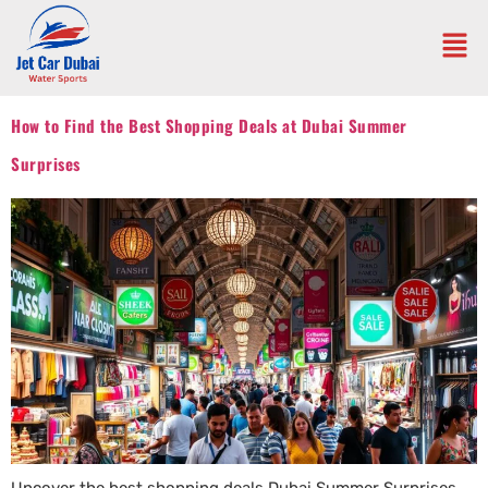
How to Find the Best Shopping Deals at Dubai Summer
Surprises