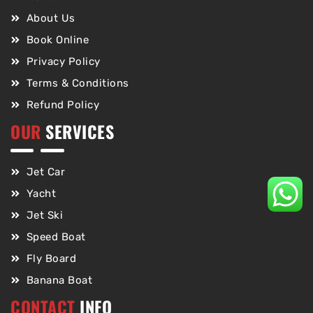
About Us
Book Online
Privacy Policy
Terms & Conditions
Refund Policy
OUR
SERVICES
Jet Car
Yacht
Jet Ski
Speed Boat
Fly Board
Banana Boat
CONTACT
INFO