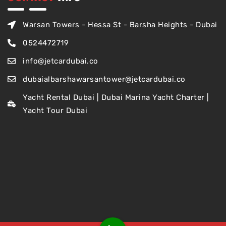
Warsan Towers - Hessa St - Barsha Heights - Dubai
0524472719
info@jetcardubai.co
dubaialbarshawarsantower@jetcardubai.co
Yacht Rental Dubai | Dubai Marina Yacht Charter |
Yacht Tour Dubai