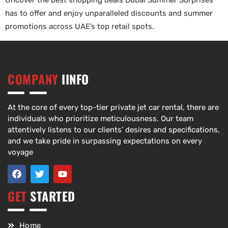
Uncover the best shopping deals Dubai Summer Surprises
has to offer and enjoy unparalleled discounts and summer
promotions across UAE’s top retail spots.
COMPANY
IINFO
At the core of every top-tier private jet car rental, there are
individuals who prioritize meticulousness. Our team
attentively listens to our clients’ desires and specifications,
and we take pride in surpassing expectations on every
voyage
GET
STARTED
Home