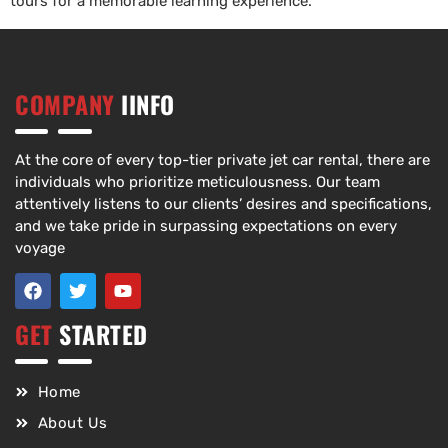
tours for a memorable learning experience.
COMPANY
IINFO
At the core of every top-tier private jet car rental, there are
individuals who prioritize meticulousness. Our team
attentively listens to our clients’ desires and specifications,
and we take pride in surpassing expectations on every
voyage
GET
STARTED
Home
About Us