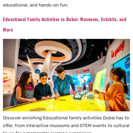
educational, and hands-on fun.
Educational Family Activities in Dubai: Museums, Exhibits, and
More
Discover enriching Educational family activities Dubai has to
offer, from interactive museums and STEM events to cultural