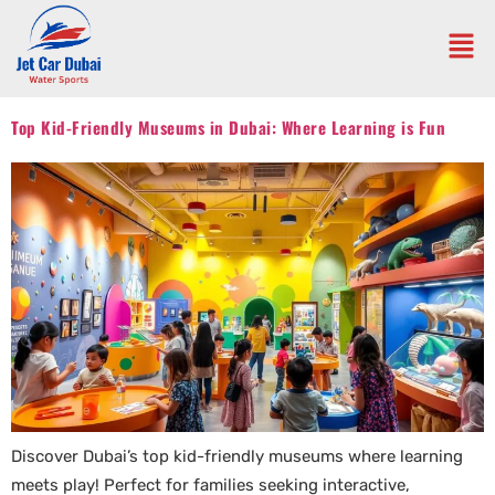
Top Kid-Friendly Museums in Dubai: Where Learning is Fun
Discover Dubai’s top kid-friendly museums where learning
meets play! Perfect for families seeking interactive,