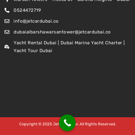
0524472719
info@jetcardubai.co
dubaialbarshawarsantower@jetcardubai.co
Yacht Rental Dubai | Dubai Marina Yacht Charter |
Yacht Tour Dubai
Copyright © 2025 Jet Car Dubai. All Rights Reserved.