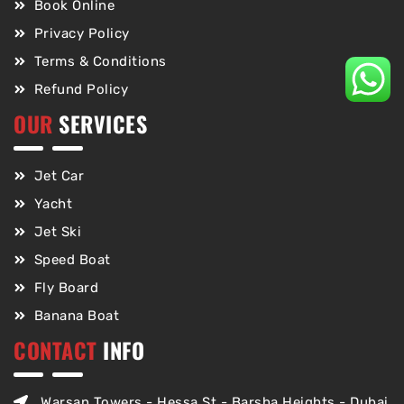
Book Online
Privacy Policy
Terms & Conditions
Refund Policy
OUR
SERVICES
Jet Car
Yacht
Jet Ski
Speed Boat
Fly Board
Banana Boat
CONTACT
INFO
Warsan Towers - Hessa St - Barsha Heights - Dubai