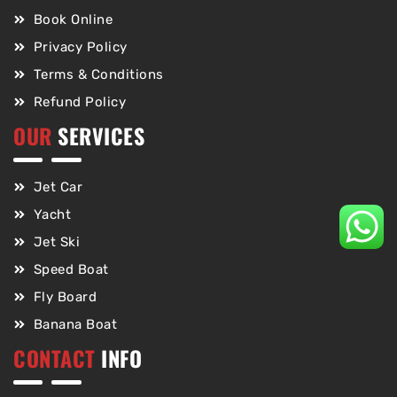
Book Online
Privacy Policy
Terms & Conditions
Refund Policy
OUR
SERVICES
Jet Car
Yacht
Jet Ski
Speed Boat
Fly Board
Banana Boat
CONTACT
INFO