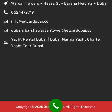
Warsan Towers - Hessa St - Barsha Heights - Dubai
0524472719
info@jetcardubai.co
dubaialbarshawarsantower@jetcardubai.co
Yacht Rental Dubai | Dubai Marina Yacht Charter |
Yacht Tour Dubai
Copyright © 2025 Jet Car Dubai. All Rights Reserved.