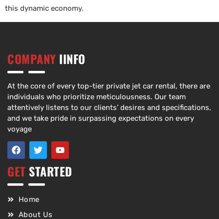
this dynamic economy.
COMPANY
IINFO
At the core of every top-tier private jet car rental, there are
individuals who prioritize meticulousness. Our team
attentively listens to our clients’ desires and specifications,
and we take pride in surpassing expectations on every
voyage
GET
STARTED
Home
About Us