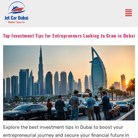
Top Investment Tips for Entrepreneurs Looking to Grow in Dubai
Explore the best investment tips in Dubai to boost your
entrepreneurial journey and secure your financial future in