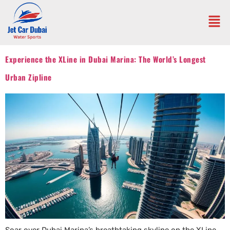
Experience the XLine in Dubai Marina: The World’s Longest
Urban Zipline