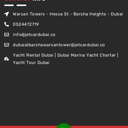
Warsan Towers - Hessa St - Barsha Heights - Dubai
0524472719
info@jetcardubai.co
dubaialbarshawarsantower@jetcardubai.co
Yacht Rental Dubai | Dubai Marina Yacht Charter |
Yacht Tour Dubai