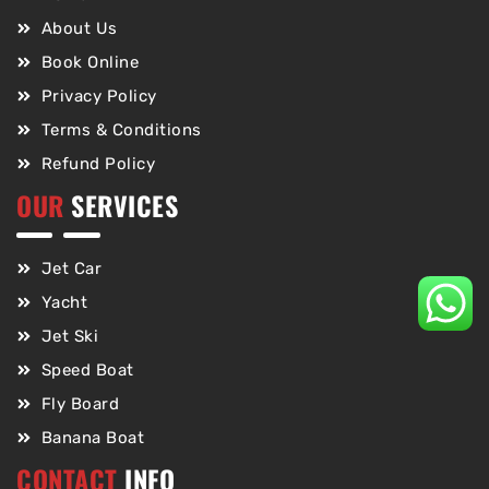
About Us
Book Online
Privacy Policy
Terms & Conditions
Refund Policy
OUR
SERVICES
Jet Car
Yacht
Jet Ski
Speed Boat
Fly Board
Banana Boat
CONTACT
INFO