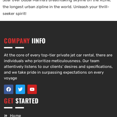
Soar over Dubai Marina’s breathtaking skyline on the XLine,
the longest urban zipline in the world. Unleash your thrill-
seeker spirit!
COMPANY
IINFO
At the core of every top-tier private jet car rental, there are
individuals who prioritize meticulousness. Our team
attentively listens to our clients’ desires and specifications,
and we take pride in surpassing expectations on every
voyage
GET
STARTED
Home