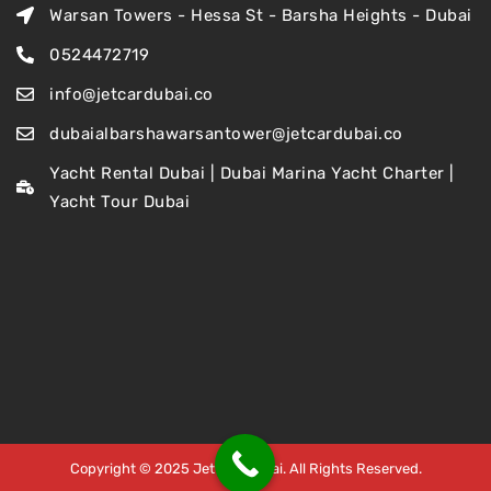
Warsan Towers - Hessa St - Barsha Heights - Dubai
0524472719
info@jetcardubai.co
dubaialbarshawarsantower@jetcardubai.co
Yacht Rental Dubai | Dubai Marina Yacht Charter |
Yacht Tour Dubai
Copyright © 2025 Jet Car Dubai. All Rights Reserved.