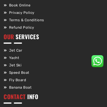
Book Online
Privacy Policy
Terms & Conditions
Refund Policy
OUR
SERVICES
Jet Car
Yacht
Jet Ski
Speed Boat
Fly Board
Banana Boat
CONTACT
INFO