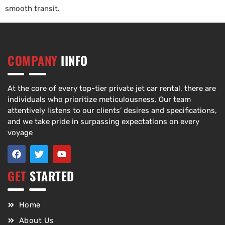
smooth transit.
COMPANY
IINFO
At the core of every top-tier private jet car rental, there are
individuals who prioritize meticulousness. Our team
attentively listens to our clients’ desires and specifications,
and we take pride in surpassing expectations on every
voyage
GET
STARTED
Home
About Us