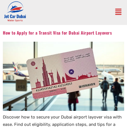
How to Apply for a Transit Visa for Dubai Airport Layovers
Discover how to secure your Dubai airport layover visa with
ease. Find out eligibility, application steps, and tips for a