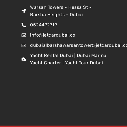
Warsan Towers - Hessa St -
Barsha Heights - Dubai
0524472719
info@jetcardubai.co
dubaialbarshawarsantower@jetcardubai.c
Yacht Rental Dubai | Dubai Marina
Yacht Charter | Yacht Tour Dubai