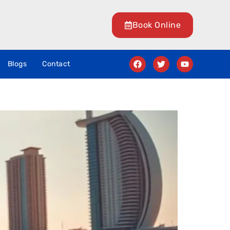
Book Online
Blogs
Contact