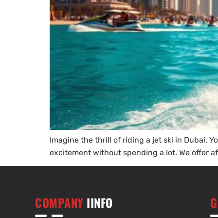
Imagine the thrill of riding a jet ski in Dubai.
excitement without spending a lot. We offer aff
COMPANY
IINFO
G