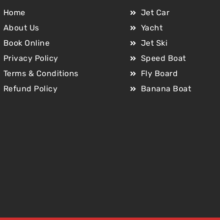
Home
Jet Car
About Us
Yacht
Book Online
Jet Ski
Privacy Policy
Speed Boat
Terms & Conditions
Fly Board
Refund Policy
Banana Boat