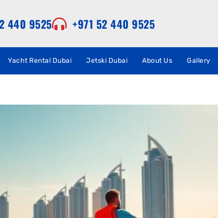
52 440 9525
+971 52 440 9525
Yacht Rental Dubai
Jetski Dubai
About Us
Gallery