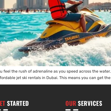
 You feel the rush of adrenaline as you speed across the water
ordable jet ski rentals in Dubai. This means you can get the b
ET
STARTED
OUR
SERVICES