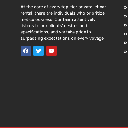
At the core of every top-tier private jet car
rental, there are individuals who prioritize
meticulousness. Our team attentively
listens to our clients’ desires and
specifications, and we take pride in
surpassing expectations on every voyage