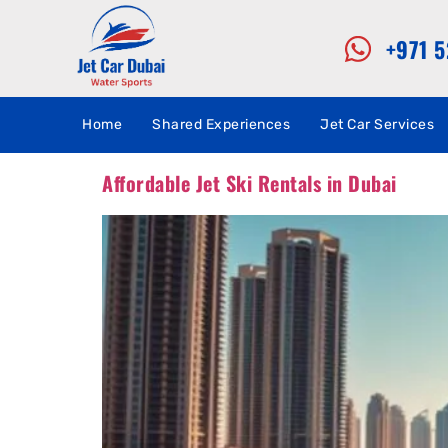
+971 
Home
Shared Experiences
Jet Car Services
Affordable Jet Ski Rentals in Dubai