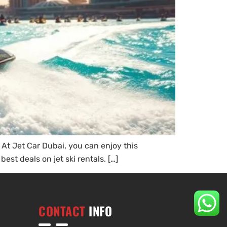
. At Jet Car Dubai, you can enjoy this
est deals on jet ski rentals. […]
CONTACT
INFO