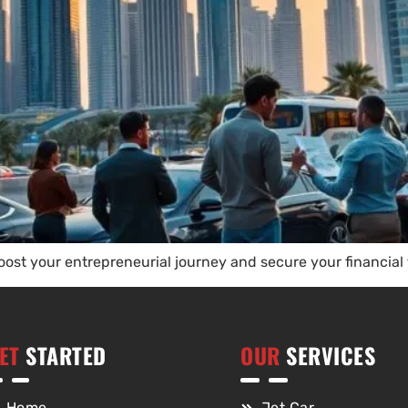
boost your entrepreneurial journey and secure your financial
ET
STARTED
OUR
SERVICES
Home
Jet Car