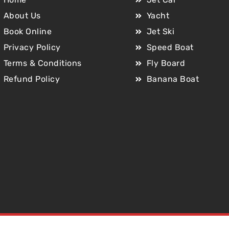
About Us
Yacht
Book Online
Jet Ski
Privacy Policy
Speed Boat
Terms & Conditions
Fly Board
Refund Policy
Banana Boat
Copyright © 2025 Jet Car Dubai. All Rights Reserved.