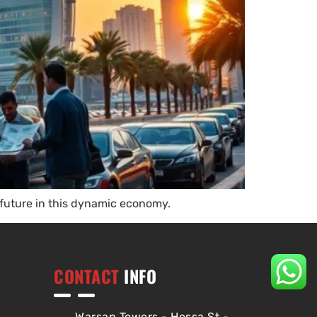
 future in this dynamic economy.
CONTACT
INFO
Warsan Towers - Hessa St -