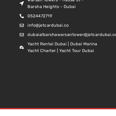
Barsha Heights - Dubai
0524472719
info@jetcardubai.co
dubaialbarshawarsantower@jetcardubai.c
Yacht Rental Dubai | Dubai Marina
Yacht Charter | Yacht Tour Dubai