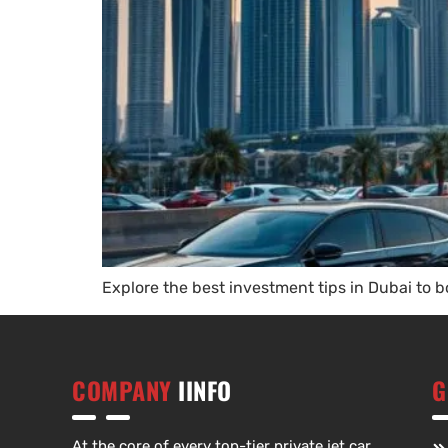
Explore the best investment tips in Dubai to 
COMPANY
IINFO
G
At the core of every top-tier private jet car