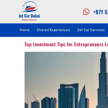
+971 
Home
Shared Experiences
Jet Car Services
Top Investment Tips for Entrepreneurs L