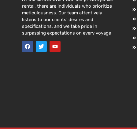
rental, there are individuals who prioritize
meticulousness. Our team attentively
listens to our clients’ desires and
specifications, and we take pride in
surpassing expectations on every voyage