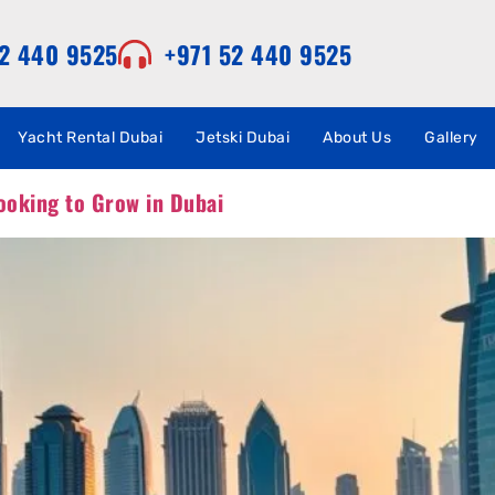
52 440 9525
+971 52 440 9525
Yacht Rental Dubai
Jetski Dubai
About Us
Gallery
ooking to Grow in Dubai