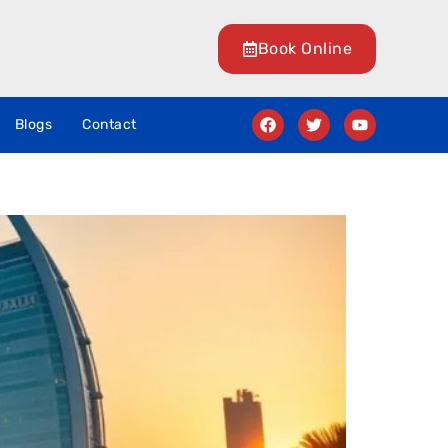
Book Online
Blogs
Contact