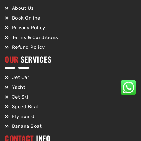
About Us
Book Online
Privacy Policy
Terms & Conditions
Refund Policy
OUR
SERVICES
Jet Car
Yacht
Jet Ski
Speed Boat
Fly Board
Banana Boat
CONTACT
INFO