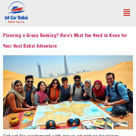
Planning a Group Booking? Here’s What You Need to Know for
Your Next Dubai Adventure