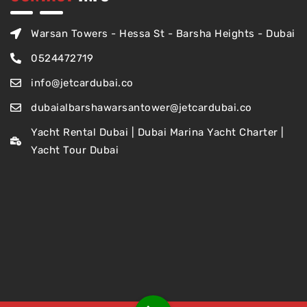
Warsan Towers - Hessa St - Barsha Heights - Dubai
0524472719
info@jetcardubai.co
dubaialbarshawarsantower@jetcardubai.co
Yacht Rental Dubai | Dubai Marina Yacht Charter |
Yacht Tour Dubai