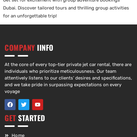
Get set for excitement with group adventure bookings
Dubai. Discover tailored tours and thrilling group activities
for an unforgettable trip!
COMPANY
IINFO
At the core of every top-tier private jet car rental, there are
individuals who prioritize meticulousness. Our team
attentively listens to our clients’ desires and specifications,
and we take pride in surpassing expectations on every
voyage
GET
STARTED
Home