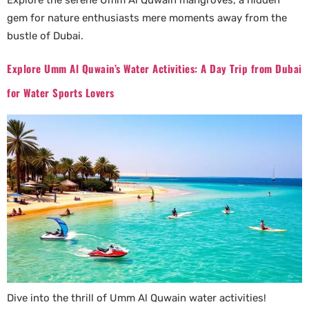
Explore the serene Umm Al Quwain mangroves, a hidden
gem for nature enthusiasts mere moments away from the
bustle of Dubai.
Explore Umm Al Quwain’s Water Activities: A Day Trip from Dubai
for Water Sports Lovers
Dive into the thrill of Umm Al Quwain water activities!