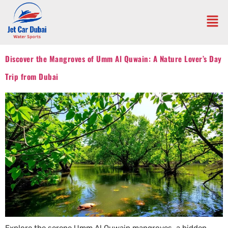
Discover the Mangroves of Umm Al Quwain: A Nature Lover’s Day
Trip from Dubai