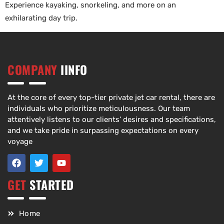
Experience kayaking, snorkeling, and more on an
exhilarating day trip.
COMPANY
IINFO
At the core of every top-tier private jet car rental, there are
individuals who prioritize meticulousness. Our team
attentively listens to our clients’ desires and specifications,
and we take pride in surpassing expectations on every
voyage
GET
STARTED
Home