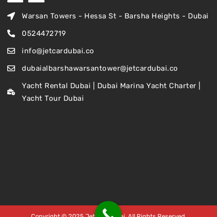
Warsan Towers - Hessa St - Barsha Heights - Dubai
0524472719
info@jetcardubai.co
dubaialbarshawarsantower@jetcardubai.co
Yacht Rental Dubai | Dubai Marina Yacht Charter |
Yacht Tour Dubai
Copyright © 2025 Jet Car Dubai. All Rights Reserved.