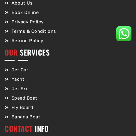
About Us
Book Online
Privacy Policy
Terms & Conditions
Refund Policy
OUR
SERVICES
Jet Car
Yacht
Jet Ski
Speed Boat
Fly Board
Banana Boat
CONTACT
INFO