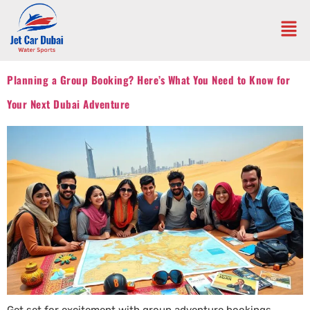
Planning a Group Booking? Here’s What You Need to Know for
Your Next Dubai Adventure