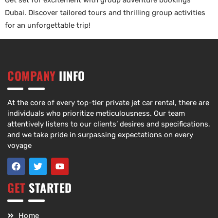
Get set for excitement with group adventure bookings
Dubai. Discover tailored tours and thrilling group activities
for an unforgettable trip!
COMPANY
IINFO
At the core of every top-tier private jet car rental, there are
individuals who prioritize meticulousness. Our team
attentively listens to our clients’ desires and specifications,
and we take pride in surpassing expectations on every
voyage
GET
STARTED
Home