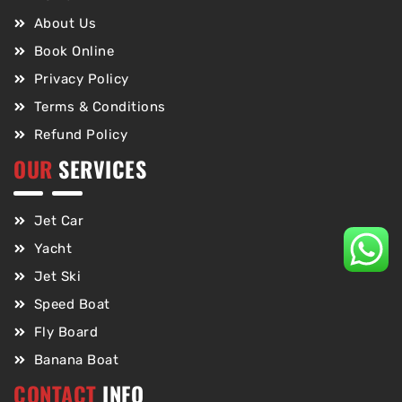
About Us
Book Online
Privacy Policy
Terms & Conditions
Refund Policy
OUR
SERVICES
Jet Car
Yacht
Jet Ski
Speed Boat
Fly Board
Banana Boat
CONTACT
INFO