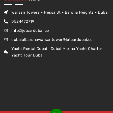
Warsan Towers - Hessa St - Barsha Heights - Dubai
0524472719
info@jetcardubai.co
dubaialbarshawarsantower@jetcardubai.co
Yacht Rental Dubai | Dubai Marina Yacht Charter |
Yacht Tour Dubai