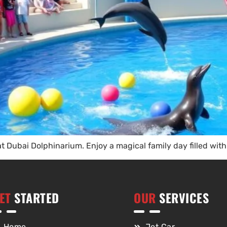
 Dubai Dolphinarium. Enjoy a magical family day filled with 
ET
STARTED
OUR
SERVICES
Home
Jet Car