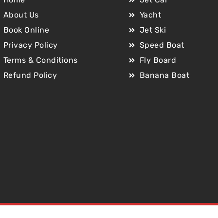
About Us
Yacht
Book Online
Jet Ski
Privacy Policy
Speed Boat
Terms & Conditions
Fly Board
Refund Policy
Banana Boat
Copyright © 2025 Jet Car Dubai. All Rights Reserved.