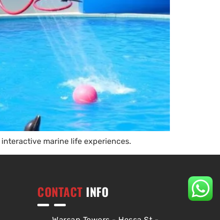
interactive marine life experiences.
CONTACT
INFO
Warsan Towers - Hessa St -