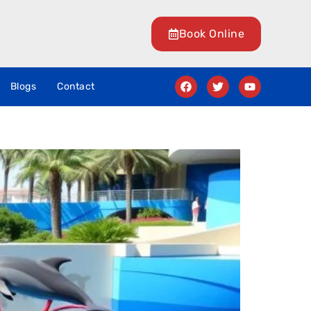
Book Online
Blogs
Contact