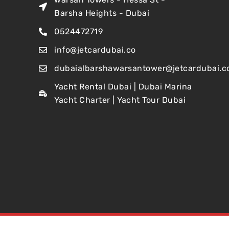
Barsha Heights - Dubai
0524472719
info@jetcardubai.co
dubaialbarshawarsantower@jetcardubai.c
Yacht Rental Dubai | Dubai Marina
Yacht Charter | Yacht Tour Dubai