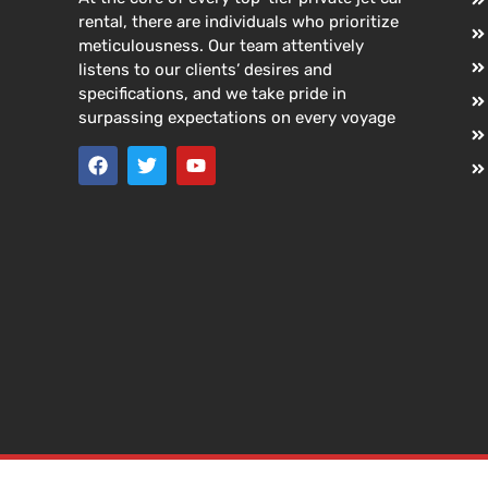
rental, there are individuals who prioritize
meticulousness. Our team attentively
listens to our clients’ desires and
specifications, and we take pride in
surpassing expectations on every voyage