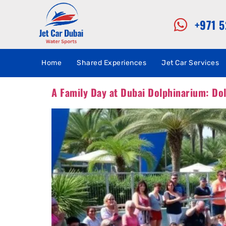
+971 
Home
Shared Experiences
Jet Car Services
A Family Day at Dubai Dolphinarium: Do