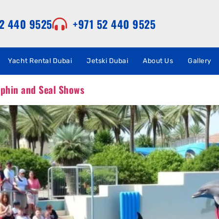
52 440 9525
+971 52 440 9525
Yacht Rental Dubai
Jetski Dubai
About Us
Gallery
lphin and Seal Shows