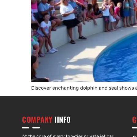
Discover enchanting dolphin and seal shows at
COMPANY
IINFO
G
At the core of every top-tier private jet car