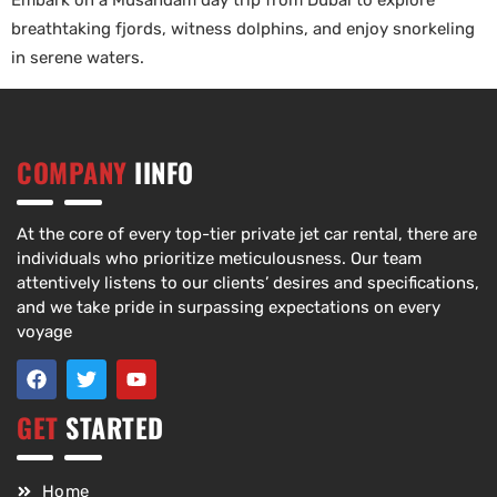
Embark on a Musandam day trip from Dubai to explore
breathtaking fjords, witness dolphins, and enjoy snorkeling
in serene waters.
COMPANY
IINFO
At the core of every top-tier private jet car rental, there are
individuals who prioritize meticulousness. Our team
attentively listens to our clients’ desires and specifications,
and we take pride in surpassing expectations on every
voyage
GET
STARTED
Home