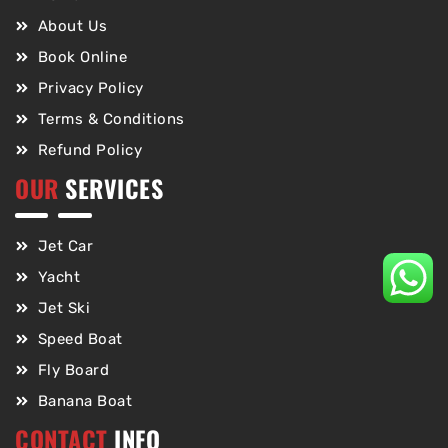
About Us
Book Online
Privacy Policy
Terms & Conditions
Refund Policy
OUR
SERVICES
Jet Car
Yacht
Jet Ski
Speed Boat
Fly Board
Banana Boat
CONTACT
INFO