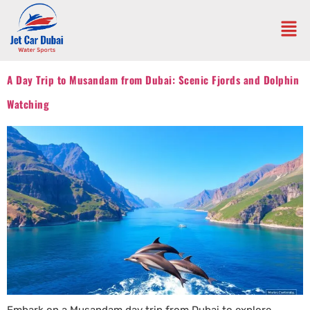
A Day Trip to Musandam from Dubai: Scenic Fjords and Dolphin
Watching