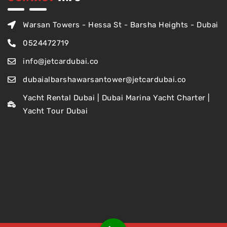
Warsan Towers - Hessa St - Barsha Heights - Dubai
0524472719
info@jetcardubai.co
dubaialbarshawarsantower@jetcardubai.co
Yacht Rental Dubai | Dubai Marina Yacht Charter |
Yacht Tour Dubai