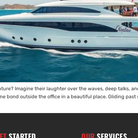
ture? Imagine their laughter over the waves, deep talks, an
ne bond outside the office in a beautiful place. Gliding past 
ET
STARTED
OUR
SERVICES