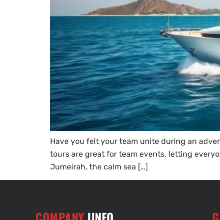
Have you felt your team unite during an adven
tours are great for team events, letting everyo
Jumeirah, the calm sea […]
COMPANY
IINFO
G