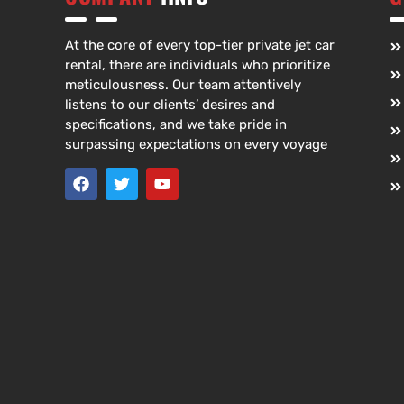
At the core of every top-tier private jet car
rental, there are individuals who prioritize
meticulousness. Our team attentively
listens to our clients’ desires and
specifications, and we take pride in
surpassing expectations on every voyage