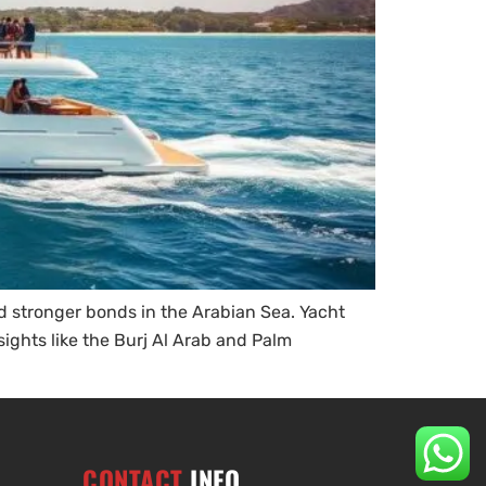
d stronger bonds in the Arabian Sea. Yacht
sights like the Burj Al Arab and Palm
CONTACT
INFO