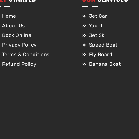
Home
Jet Car
About Us
Yacht
Book Online
Jet Ski
Privacy Policy
Speed Boat
Terms & Conditions
Fly Board
Refund Policy
Banana Boat