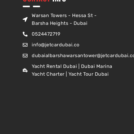
Warsan Towers - Hessa St -
Barsha Heights - Dubai
0524472719
info@jetcardubai.co
dubaialbarshawarsantower@jetcardubai.c
Yacht Rental Dubai | Dubai Marina
Yacht Charter | Yacht Tour Dubai