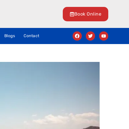
Book Online
Blogs
Contact