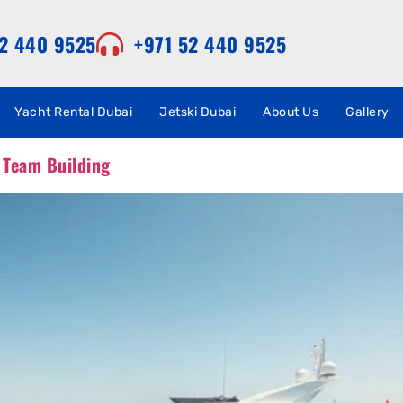
52 440 9525
+971 52 440 9525
Yacht Rental Dubai
Jetski Dubai
About Us
Gallery
 Team Building