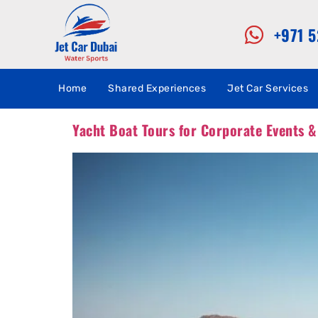
+971 
Home
Shared Experiences
Jet Car Services
Yacht Boat Tours for Corporate Events &