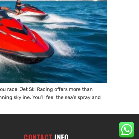
ou race. Jet Ski Racing offers more than
ning skyline. You’ll feel the sea’s spray and
CONTACT
INFO