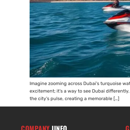
Imagine zooming across Dubai’s turquoise wate
excitement; it’s a way to see Dubai differently
the city’s pulse, creating a memorable […]
COMPANY
IINFO
G