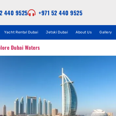
52 440 9525
+971 52 440 9525
Yacht Rental Dubai
Jetski Dubai
About Us
Gallery
plore Dubai Waters