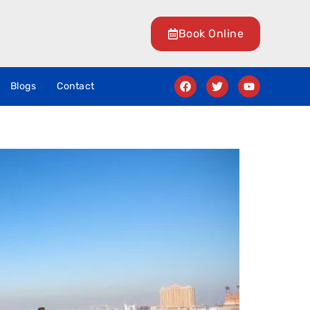
Book Online
Blogs
Contact