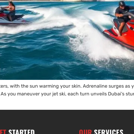
rs, with the sun warming your skin. Adrenaline surges as y
. As you maneuver your jet ski, each turn unveils Dubai’s stun
ET
STARTED
OUR
SERVICES