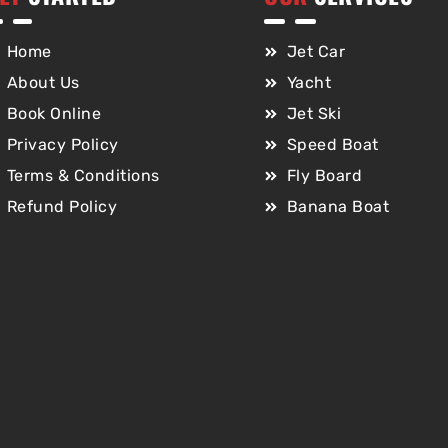
Home
Jet Car
About Us
Yacht
Book Online
Jet Ski
Privacy Policy
Speed Boat
Terms & Conditions
Fly Board
Refund Policy
Banana Boat