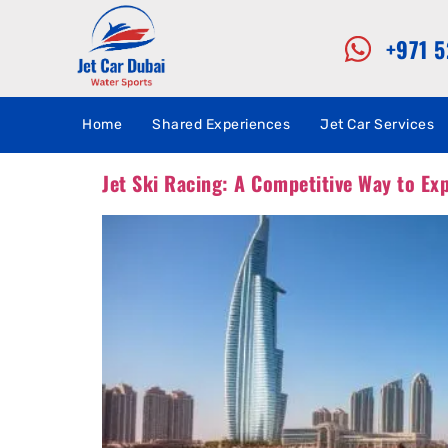
+971 
Home
Shared Experiences
Jet Car Services
Jet Ski Racing: A Competitive Way to Ex