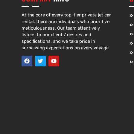
At the core of every top-tier private jet car
rental, there are individuals who prioritize
meticulousness. Our team attentively
listens to our clients’ desires and
specifications, and we take pride in
surpassing expectations on every voyage