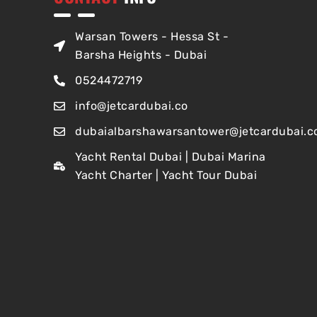
Warsan Towers - Hessa St -
Barsha Heights - Dubai
0524472719
info@jetcardubai.co
dubaialbarshawarsantower@jetcardubai.c
Yacht Rental Dubai | Dubai Marina
Yacht Charter | Yacht Tour Dubai