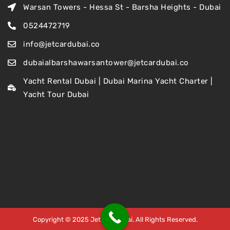
Warsan Towers - Hessa St - Barsha Heights - Dubai
0524472719
info@jetcardubai.co
dubaialbarshawarsantower@jetcardubai.co
Yacht Rental Dubai | Dubai Marina Yacht Charter |
Yacht Tour Dubai
Copyright © 2025 Jet Car Dubai. All Rights Reserved.