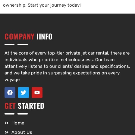
ownership. Start your journey today!
COMPANY
IINFO
At the core of every top-tier private jet car rental, there are
individuals who prioritize meticulousness. Our team
attentively listens to our clients’ desires and specifications,
and we take pride in surpassing expectations on every
voyage
GET
STARTED
Home
About Us