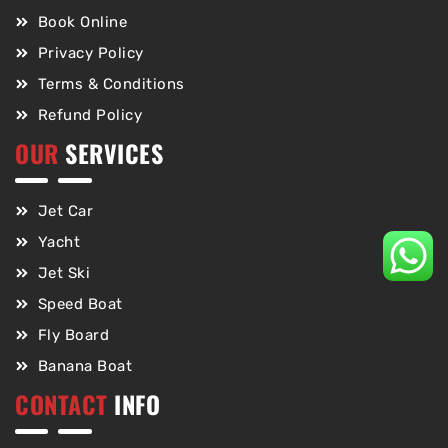
Book Online
Privacy Policy
Terms & Conditions
Refund Policy
OUR
SERVICES
Jet Car
Yacht
Jet Ski
Speed Boat
Fly Board
Banana Boat
CONTACT
INFO