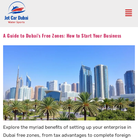
A Guide to Dubai’s Free Zones: How to Start Your Business
Explore the myriad benefits of setting up your enterprise in
Dubai free zones, from tax advantages to complete foreign