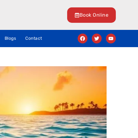
Book Online
Blogs
Contact