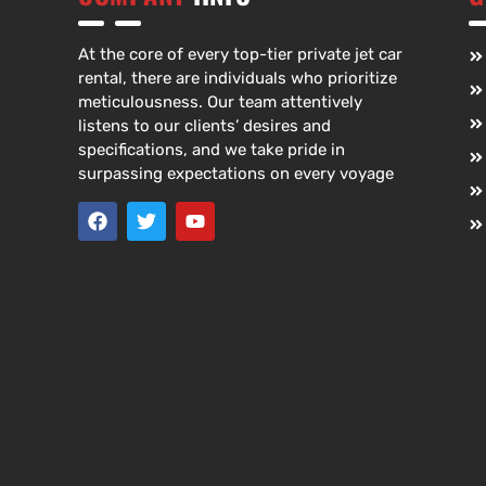
At the core of every top-tier private jet car
rental, there are individuals who prioritize
meticulousness. Our team attentively
listens to our clients’ desires and
specifications, and we take pride in
surpassing expectations on every voyage