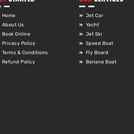
Home
Jet Car
About Us
Yacht
Book Online
Jet Ski
Privacy Policy
Speed Boat
Terms & Conditions
Fly Board
Refund Policy
Banana Boat