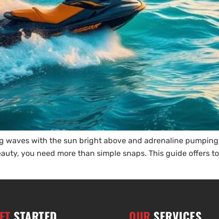
ng waves with the sun bright above and adrenaline pumping
beauty, you need more than simple snaps. This guide offers to
ET
STARTED
OUR
SERVICES