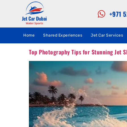
+971 
Home
Shared Experiences
Jet Car Services
Top Photography Tips for Stunning Jet S