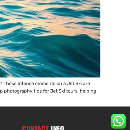
? Those intense moments on a Jet Ski are
p photography tips for Jet Ski tours, helping
CONTACT
INFO