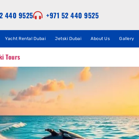
52 440 9525
+971 52 440 9525
Yacht Rental Dubai
Jetski Dubai
About Us
Gallery
ki Tours