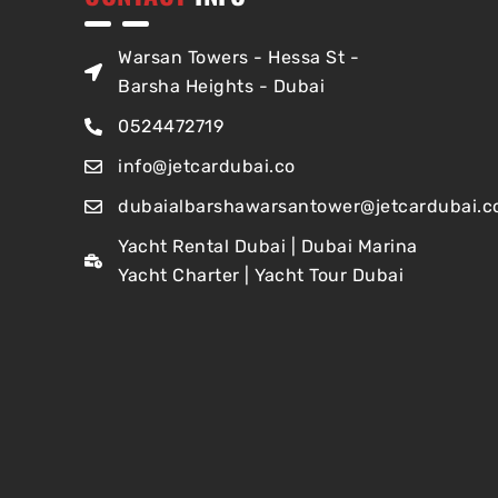
Warsan Towers - Hessa St -
Barsha Heights - Dubai
0524472719
info@jetcardubai.co
dubaialbarshawarsantower@jetcardubai.c
Yacht Rental Dubai | Dubai Marina
Yacht Charter | Yacht Tour Dubai