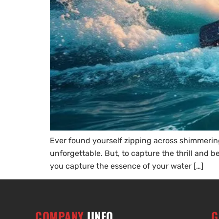
Ever found yourself zipping across shimmeri
unforgettable. But, to capture the thrill and 
you capture the essence of your water […]
COMPANY
IINFO
G