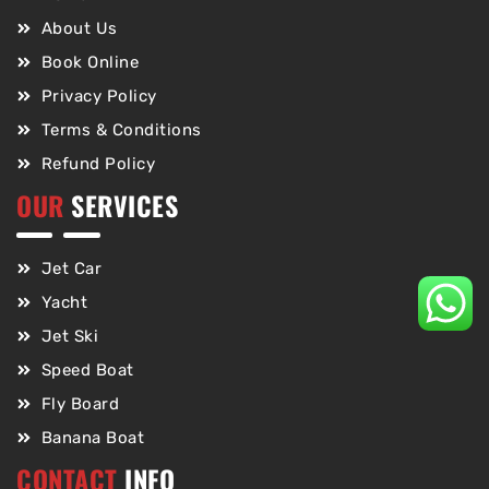
About Us
Book Online
Privacy Policy
Terms & Conditions
Refund Policy
OUR
SERVICES
Jet Car
Yacht
Jet Ski
Speed Boat
Fly Board
Banana Boat
CONTACT
INFO