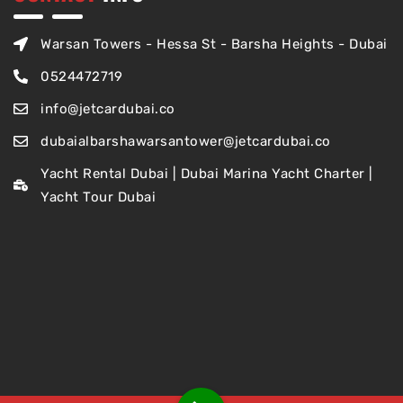
Warsan Towers - Hessa St - Barsha Heights - Dubai
0524472719
info@jetcardubai.co
dubaialbarshawarsantower@jetcardubai.co
Yacht Rental Dubai | Dubai Marina Yacht Charter |
Yacht Tour Dubai