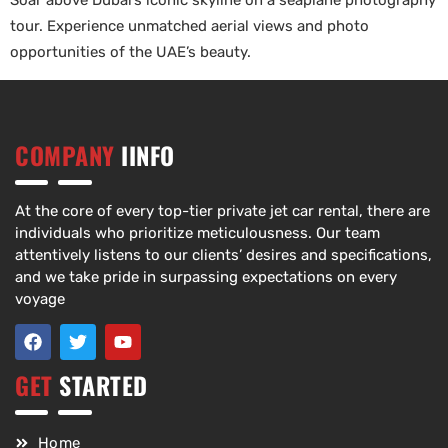
Soar above Dubai’s iconic skyline on a seaplane photography
tour. Experience unmatched aerial views and photo
opportunities of the UAE’s beauty.
COMPANY
IINFO
At the core of every top-tier private jet car rental, there are
individuals who prioritize meticulousness. Our team
attentively listens to our clients’ desires and specifications,
and we take pride in surpassing expectations on every
voyage
GET
STARTED
Home