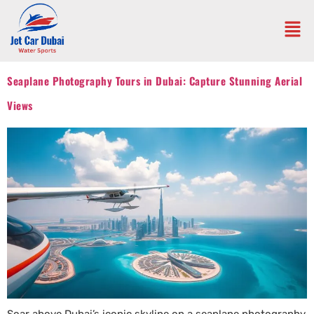
Seaplane Photography Tours in Dubai: Capture Stunning Aerial
Views