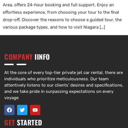
Area, offers 24-hour booking and full support. Enjoy an
effortless experience, from choosing your tour to the final
drop-off. Discover the reasons to choose a guided tour, the
various package types, and how to visit Niagara […]
COMPANY
IINFO
At the core of every top-tier private jet car rental, there are
individuals who prioritize meticulousness. Our team
attentively listens to our clients’ desires and specifications,
and we take pride in surpassing expectations on every
voyage
GET
STARTED