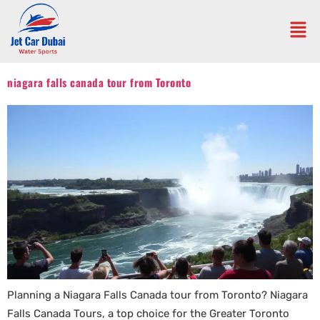
niagara falls canada tour from Toronto
Planning a Niagara Falls Canada tour from Toronto? Niagara
Falls Canada Tours, a top choice for the Greater Toronto