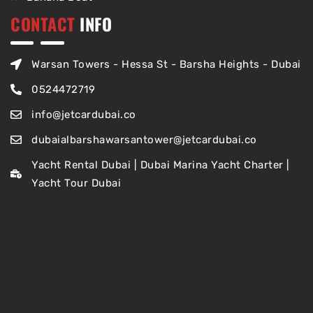
CONTACT
INFO
Warsan Towers - Hessa St - Barsha Heights - Dubai
0524472719
info@jetcardubai.co
dubaialbarshawarsantower@jetcardubai.co
Yacht Rental Dubai | Dubai Marina Yacht Charter |
Yacht Tour Dubai