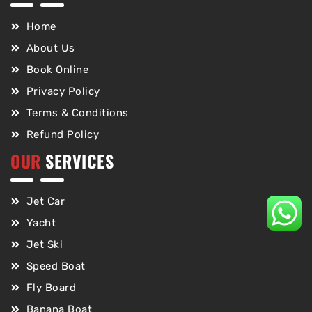
Home
About Us
Book Online
Privacy Policy
Terms & Conditions
Refund Policy
OUR
SERVICES
Jet Car
Yacht
Jet Ski
Speed Boat
Fly Board
Banana Boat