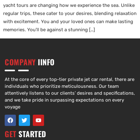
yacht tours are changing how we experience the sea. Unlike
regular trips, these cater to your desires, blending relaxation
with excitement. You and your loved ones can make lasting
memories. You’ll be against a stunning […]
COMPANY
IINFO
At the core of every top-tier private jet car rental, there are
individuals who prioritize meticulousness. Our team
attentively listens to our clients’ desires and specifications,
and we take pride in surpassing expectations on every
voyage
GET
STARTED