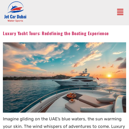
Luxury Yacht Tours: Redefining the Boating Experience
Imagine gliding on the UAE’s blue waters, the sun warming
your skin. The wind whispers of adventures to come. Luxury