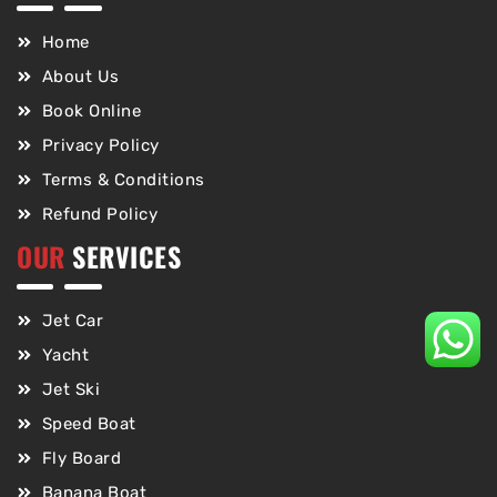
Home
About Us
Book Online
Privacy Policy
Terms & Conditions
Refund Policy
OUR
SERVICES
Jet Car
Yacht
Jet Ski
Speed Boat
Fly Board
Banana Boat