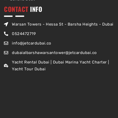
CONTACT
INFO
Warsan Towers - Hessa St - Barsha Heights - Dubai
0524472719
info@jetcardubai.co
dubaialbarshawarsantower@jetcardubai.co
Yacht Rental Dubai | Dubai Marina Yacht Charter |
Yacht Tour Dubai