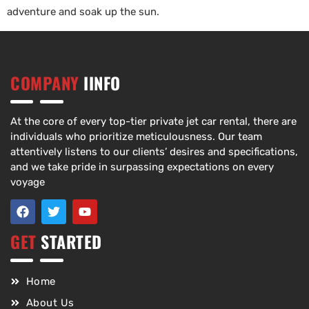
adventure and soak up the sun.
COMPANY
IINFO
At the core of every top-tier private jet car rental, there are
individuals who prioritize meticulousness. Our team
attentively listens to our clients’ desires and specifications,
and we take pride in surpassing expectations on every
voyage
GET
STARTED
Home
About Us