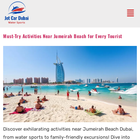
Must-Try Activities Near Jumeirah Beach for Every Tourist
Discover exhilarating activities near Jumeirah Beach Dubai,
from water sports to family-friendly excursions! Dive into