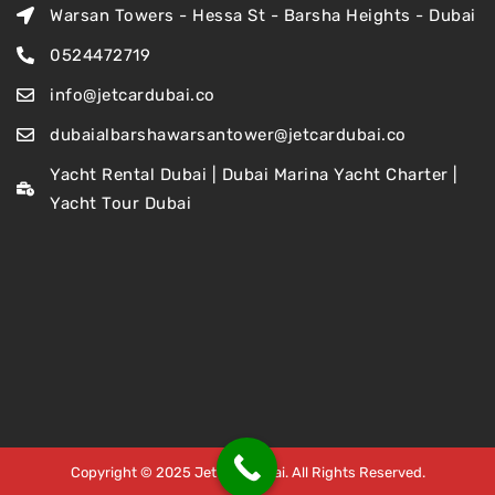
Warsan Towers - Hessa St - Barsha Heights - Dubai
0524472719
info@jetcardubai.co
dubaialbarshawarsantower@jetcardubai.co
Yacht Rental Dubai | Dubai Marina Yacht Charter |
Yacht Tour Dubai
Copyright © 2025 Jet Car Dubai. All Rights Reserved.