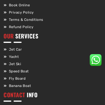
Book Online
Privacy Policy
Terms & Conditions
Refund Policy
OUR
SERVICES
Jet Car
Yacht
Jet Ski
Speed Boat
Fly Board
Banana Boat
CONTACT
INFO