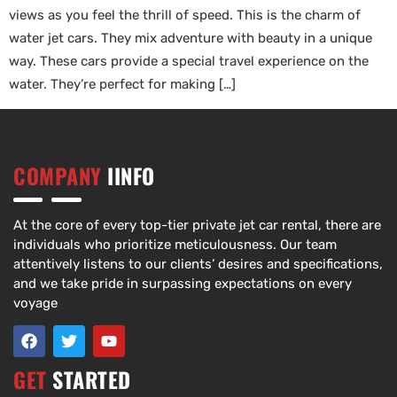
views as you feel the thrill of speed. This is the charm of
water jet cars. They mix adventure with beauty in a unique
way. These cars provide a special travel experience on the
water. They’re perfect for making […]
COMPANY
IINFO
At the core of every top-tier private jet car rental, there are
individuals who prioritize meticulousness. Our team
attentively listens to our clients’ desires and specifications,
and we take pride in surpassing expectations on every
voyage
GET
STARTED