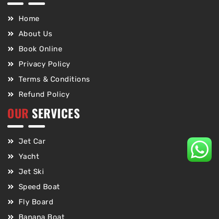
Home
About Us
Book Online
Privacy Policy
Terms & Conditions
Refund Policy
OUR
SERVICES
Jet Car
Yacht
Jet Ski
Speed Boat
Fly Board
Banana Boat