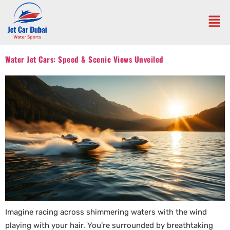
Water Jet Cars: Speed & Scenic Views Unveiled
Imagine racing across shimmering waters with the wind
playing with your hair. You’re surrounded by breathtaking