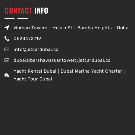
CONTACT
INFO
Warsan Towers - Hessa St - Barsha Heights - Dubai
0524472719
info@jetcardubai.co
dubaialbarshawarsantower@jetcardubai.co
Yacht Rental Dubai | Dubai Marina Yacht Charter |
Yacht Tour Dubai