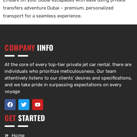
Embark on your Dubai escapades with ease using private
transfers adventure Dubai – premium, personalized
transport for a seamless experience.
COMPANY
IINFO
At the core of every top-tier private jet car rental, there are
individuals who prioritize meticulousness. Our team
attentively listens to our clients’ desires and specifications,
and we take pride in surpassing expectations on every
voyage
GET
STARTED
Home