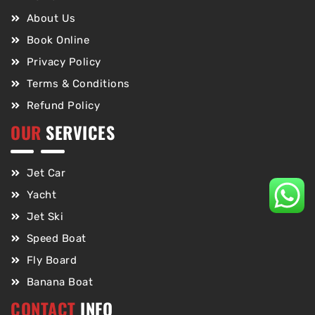
About Us
Book Online
Privacy Policy
Terms & Conditions
Refund Policy
OUR
SERVICES
Jet Car
Yacht
Jet Ski
Speed Boat
Fly Board
Banana Boat
CONTACT
INFO