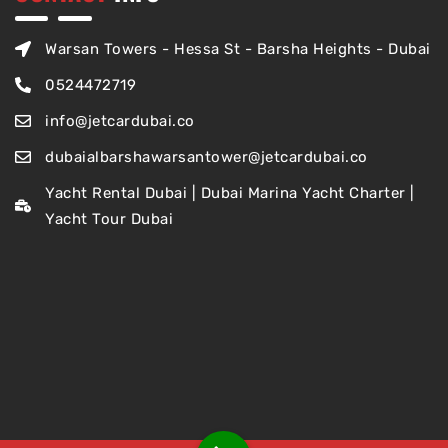
Warsan Towers - Hessa St - Barsha Heights - Dubai
0524472719
info@jetcardubai.co
dubaialbarshawarsantower@jetcardubai.co
Yacht Rental Dubai | Dubai Marina Yacht Charter |
Yacht Tour Dubai