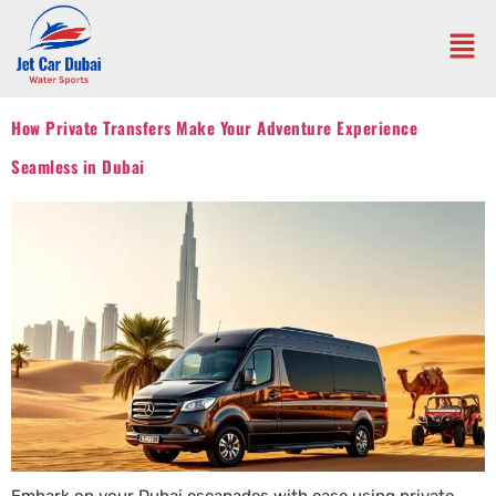
How Private Transfers Make Your Adventure Experience
Seamless in Dubai